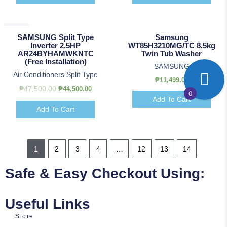
Sale!
SAMSUNG Split Type
Samsung
Inverter 2.5HP
WT85H3210MG/TC 8.5kg
AR24BYHAMWKNTC
Twin Tub Washer
(Free Installation)
SAMSUNG
Air Conditioners Split Type
₱
11,499.00
₱
47,500.00
₱
44,500.00
0
Add To Cart
Add To Cart
1
2
3
4
…
12
13
14
Safe & Easy Checkout Using:
Useful Links
Store