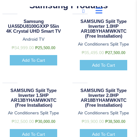
Skip
Samsung Products
to
Original
Original
Original
Current
Current
Current
Original
Original
Curre
Curre
Sale!
Sale!
content
price
price
price
price
price
price
price
price
price
price
Samsung
SAMSUNG Split Type
was:
was:
was:
is:
is:
is:
was:
was:
is:
is:
UA55DU8100GXXP 55in
Inverter 1.0HP
₱34,999.00.
₱32,500.00.
₱47,500.00.
₱25,500.00.
₱30,000.00.
₱44,500.00.
₱35,495.00.
₱39,900.00.
₱27,50
₱38,50
4K Crystal UHD Smart TV
AR10BYHAMWKNTC
(Free Installation)
Android TV
Air Conditioners Split Type
₱
34,999.00
₱
25,500.00
₱
35,495.00
₱
27,500.00
Add To Cart
Add To Cart
Sale!
Sale!
SAMSUNG Split Type
SAMSUNG Split Type
Inverter 1.5HP
Inverter 2.0HP
AR13BYHAMWKNTC
AR18BYHAMWKNTC
(Free Installation)
(Free Installation)
Air Conditioners Split Type
Air Conditioners Split Type
₱
32,500.00
₱
39,900.00
₱
30,000.00
₱
38,500.00
Add To Cart
Add To Cart