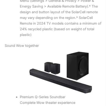
Menu (Settings > General & Privacy > Power &
Energy Saving > Available Remote Battery).* The
design and button layout of the SolarCell remote
may vary depending on the region.* SolarCell
Remote in 2024 TV models contains a minimum of
24% recycled plastic (based on weight of total
plastic)
Sound Wow together
Premium Q-Series Soundbar
Complete Wow theater experience