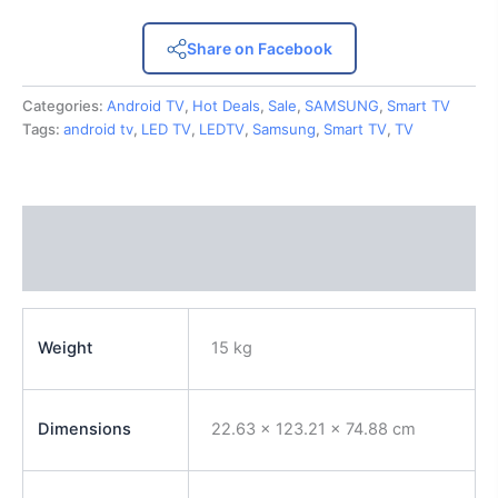
Share on Facebook
Categories:
Android TV
,
Hot Deals
,
Sale
,
SAMSUNG
,
Smart TV
Tags:
android tv
,
LED TV
,
LEDTV
,
Samsung
,
Smart TV
,
TV
Description
Reviews (0)
Weight
15 kg
Dimensions
22.63 × 123.21 × 74.88 cm