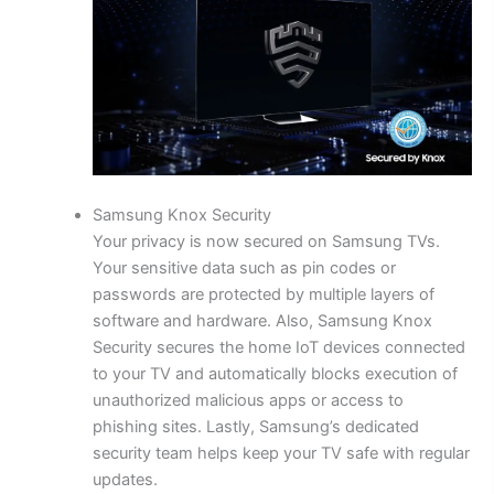
Samsung Knox Security
Your privacy is now secured on Samsung TVs.
Your sensitive data such as pin codes or
passwords are protected by multiple layers of
software and hardware. Also, Samsung Knox
Security secures the home IoT devices connected
to your TV and automatically blocks execution of
unauthorized malicious apps or access to
phishing sites. Lastly, Samsung’s dedicated
security team helps keep your TV safe with regular
updates.