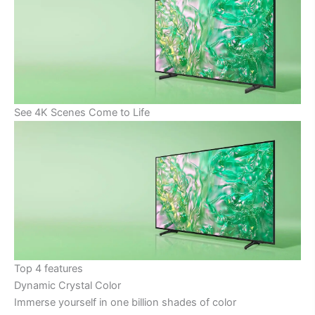
See 4K Scenes Come to Life
Top 4 features
Dynamic Crystal Color
Immerse yourself in one billion shades of color