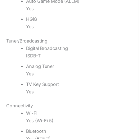
Auto Game Mode (ALLM)
Yes
HGiG
Yes
Tuner/Broadcasting
Digital Broadcasting
ISDB-T
Analog Tuner
Yes
TV Key Support
Yes
Connectivity
Wi-Fi
Yes (Wi-Fi 5)
Bluetooth
Yes (BT5.2)