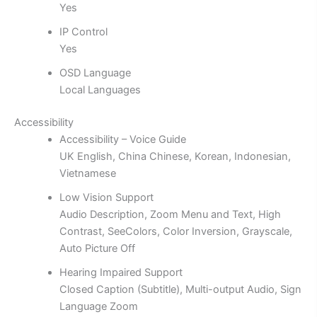
Yes
IP Control
Yes
OSD Language
Local Languages
Accessibility
Accessibility – Voice Guide
UK English, China Chinese, Korean, Indonesian,
Vietnamese
Low Vision Support
Audio Description, Zoom Menu and Text, High
Contrast, SeeColors, Color Inversion, Grayscale,
Auto Picture Off
Hearing Impaired Support
Closed Caption (Subtitle), Multi-output Audio, Sign
Language Zoom