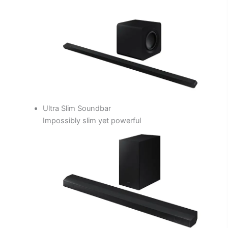
Ultra Slim Soundbar
Impossibly slim yet powerful