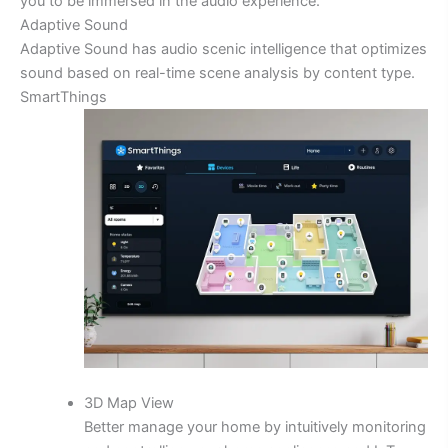
you to be immersed in the audio experience.
Adaptive Sound
Adaptive Sound has audio scenic intelligence that optimizes
sound based on real-time scene analysis by content type.
SmartThings
3D Map View
Better manage your home by intuitively monitoring