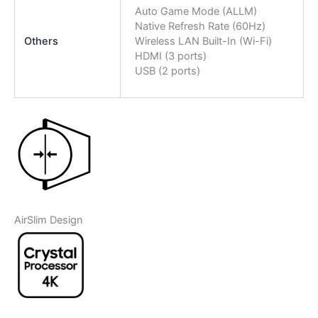
Auto Game Mode (ALLM)
Native Refresh Rate (60Hz)
Others
Wireless LAN Built-In (Wi-Fi)
HDMI (3 ports)
USB (2 ports)
AirSlim Design