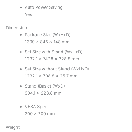
Auto Power Saving
Yes
Dimension
Package Size (WxHxD)
1399 x 846 x 148 mm
Set Size with Stand (WxHxD)
1232.1 x 747.8 x 228.8 mm
Set Size without Stand (WxHxD)
1232.1 x 708.8 x 25.7 mm
Stand (Basic) (WxD)
904.1 x 228.8 mm
VESA Spec
200 x 200 mm
Weight