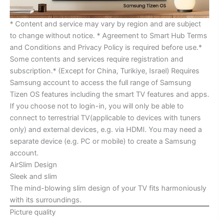
* Content and service may vary by region and are subject
to change without notice. * Agreement to Smart Hub Terms
and Conditions and Privacy Policy is required before use.*
Some contents and services require registration and
subscription.* (Except for China, Turikiye, Israel) Requires
Samsung account to access the full range of Samsung
Tizen OS features including the smart TV features and apps.
If you choose not to login-in, you will only be able to
connect to terrestrial TV(applicable to devices with tuners
only) and external devices, e.g. via HDMI. You may need a
separate device (e.g. PC or mobile) to create a Samsung
account.
AirSlim Design
Sleek and slim
The mind-blowing slim design of your TV fits harmoniously
with its surroundings.
Picture quality