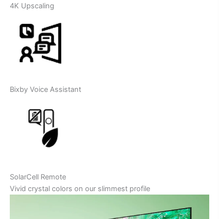
4K Upscaling
Bixby Voice Assistant
SolarCell Remote
Vivid crystal colors on our slimmest profile