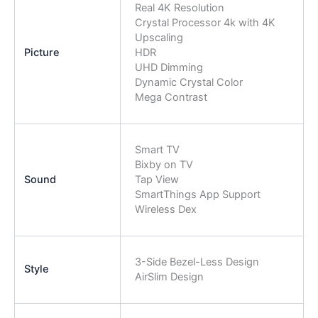
Real 4K Resolution
Crystal Processor 4k with 4K
Upscaling
Picture
HDR
UHD Dimming
Dynamic Crystal Color
Mega Contrast
Smart TV
Bixby on TV
Sound
Tap View
SmartThings App Support
Wireless Dex
3-Side Bezel-Less Design
Style
AirSlim Design