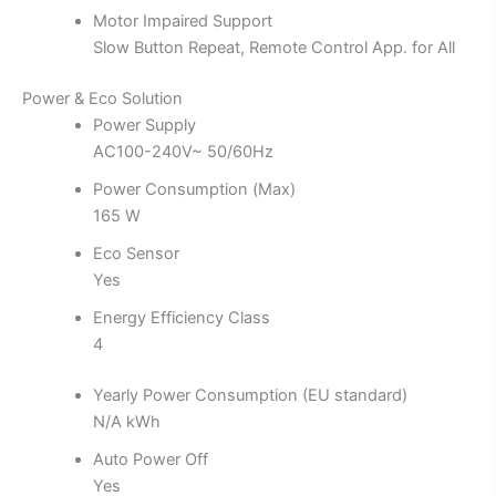
Motor Impaired Support
Slow Button Repeat, Remote Control App. for All
Power & Eco Solution
Power Supply
AC100-240V~ 50/60Hz
Power Consumption (Max)
165 W
Eco Sensor
Yes
Energy Efficiency Class
4
Yearly Power Consumption (EU standard)
N/A kWh
Auto Power Off
Yes