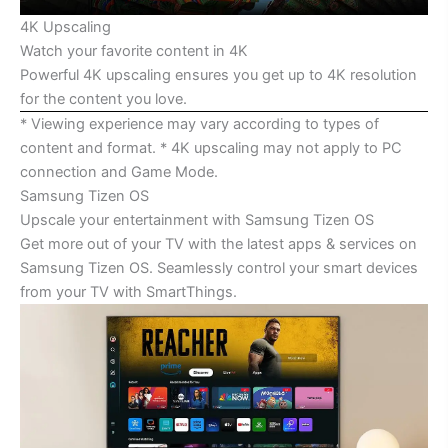
4K Upscaling
Watch your favorite content in 4K
Powerful 4K upscaling ensures you get up to 4K resolution
for the content you love.
* Viewing experience may vary according to types of
content and format. * 4K upscaling may not apply to PC
connection and Game Mode.
Samsung Tizen OS
Upscale your entertainment with Samsung Tizen OS
Get more out of your TV with the latest apps & services on
Samsung Tizen OS. Seamlessly control your smart devices
from your TV with SmartThings.