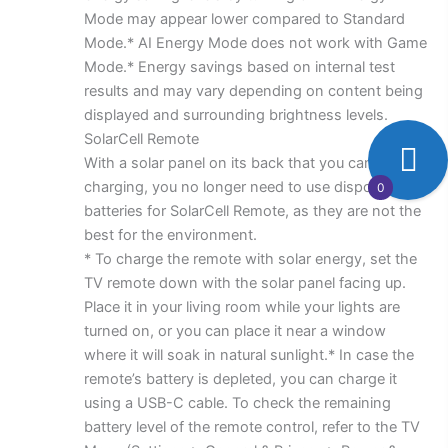
Mode may appear lower compared to Standard
Mode.* AI Energy Mode does not work with Game
Mode.* Energy savings based on internal test
results and may vary depending on content being
displayed and surrounding brightness levels.
SolarCell Remote
With a solar panel on its back that you can use for
charging, you no longer need to use disposable
0
batteries for SolarCell Remote, as they are not the
best for the environment.
* To charge the remote with solar energy, set the
TV remote down with the solar panel facing up.
Place it in your living room while your lights are
turned on, or you can place it near a window
where it will soak in natural sunlight.* In case the
remote’s battery is depleted, you can charge it
using a USB-C cable. To check the remaining
battery level of the remote control, refer to the TV