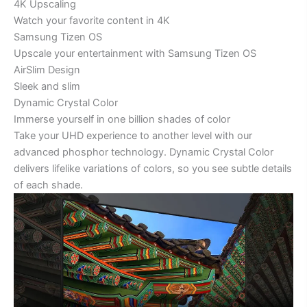
4K Upscaling
Watch your favorite content in 4K
Samsung Tizen OS
Upscale your entertainment with Samsung Tizen OS
AirSlim Design
Sleek and slim
Dynamic Crystal Color
Immerse yourself in one billion shades of color
Take your UHD experience to another level with our
advanced phosphor technology. Dynamic Crystal Color
delivers lifelike variations of colors, so you see subtle details
of each shade.