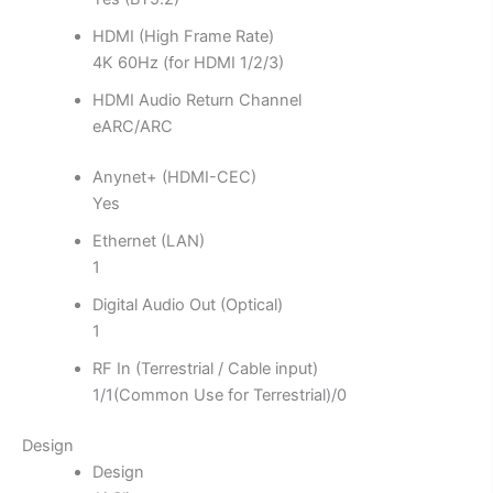
HDMI (High Frame Rate)
4K 60Hz (for HDMI 1/2/3)
HDMI Audio Return Channel
eARC/ARC
Anynet+ (HDMI-CEC)
Yes
Ethernet (LAN)
1
Digital Audio Out (Optical)
1
RF In (Terrestrial / Cable input)
1/1(Common Use for Terrestrial)/0
Design
Design