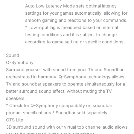
Auto Low Latency Mode sets optimal latency
settings for your games automatically, allowing for
smooth gaming and reactions to your commands.
* Low input lag is measured based on internal
testing conditions and it is subject to change
according to game setting or specific conditions.
Sound
Q-Symphony
Surround yourself with sound from your TV and Soundbar
orchestrated in harmony. Q-Symphony technology allows
TV and soundbar speakers to operate simultaneously for a
better surround sound effect, without muting the TV
speakers.
* Check for Q-Symphony compatibility on soundbar
product specifications.* Soundbar sold separately.
OTS Lite
3D surround sound with our virtual top channel audio allows