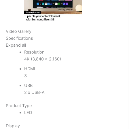
Video Gallery
Specifications
Expand all
Resolution
4K (3,840 x 2,160)
HDMI
3
USB
2 x USB-A
Product Type
LED
Display