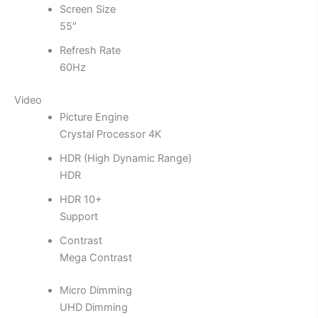
Screen Size
55″
Refresh Rate
60Hz
Video
Picture Engine
Crystal Processor 4K
HDR (High Dynamic Range)
HDR
HDR 10+
Support
Contrast
Mega Contrast
Micro Dimming
UHD Dimming