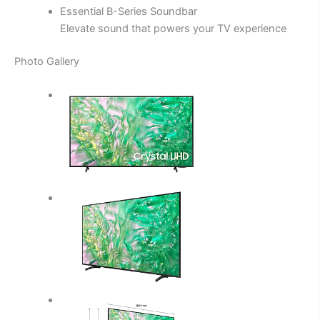
Essential B-Series Soundbar
Elevate sound that powers your TV experience
Photo Gallery