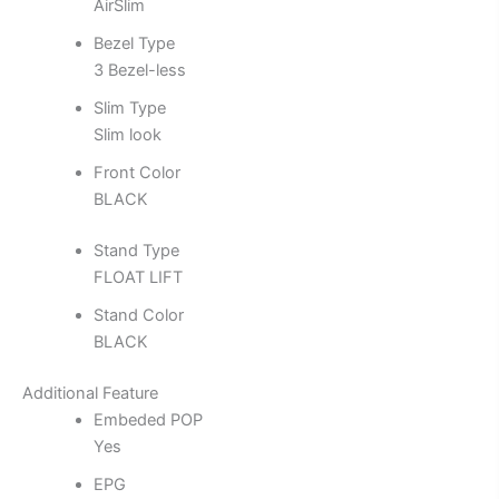
AirSlim
Bezel Type
3 Bezel-less
Slim Type
Slim look
Front Color
BLACK
Stand Type
FLOAT LIFT
Stand Color
BLACK
Additional Feature
Embeded POP
Yes
EPG