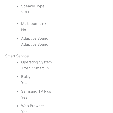
Speaker Type
2CH
Multiroom Link
No
Adaptive Sound
Adaptive Sound
Smart Service
Operating System
Tizen™ Smart TV
Bixby
Yes
Samsung TV Plus
Yes
Web Browser
Yes