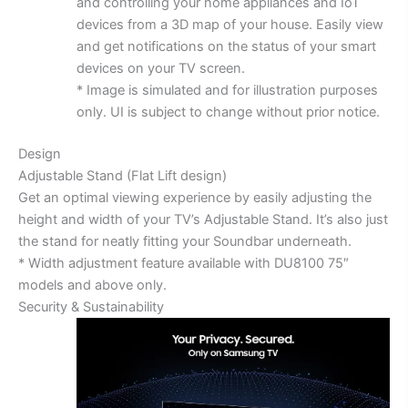
and controlling your home appliances and IoT
devices from a 3D map of your house. Easily view
and get notifications on the status of your smart
devices on your TV screen.
* Image is simulated and for illustration purposes
only. UI is subject to change without prior notice.
Design
Adjustable Stand (Flat Lift design)
Get an optimal viewing experience by easily adjusting the
height and width of your TV’s Adjustable Stand. It’s also just
the stand for neatly fitting your Soundbar underneath.
* Width adjustment feature available with DU8100 75″
models and above only.
Security & Sustainability