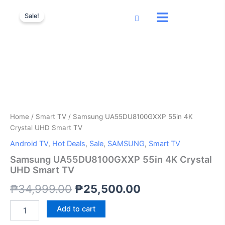
Samsung
Skip
Original
Current
UA55DU8100GXXP
Sale!
to
55in
price
price
content
4K
was:
is:
Crystal
UHD
₱34,999.00.
₱25,500.00.
Smart
TV
quantity
Home
/
Smart TV
/ Samsung UA55DU8100GXXP 55in 4K
Crystal UHD Smart TV
Android TV
,
Hot Deals
,
Sale
,
SAMSUNG
,
Smart TV
Samsung UA55DU8100GXXP 55in 4K Crystal
UHD Smart TV
₱
34,999.00
₱
25,500.00
Add to cart