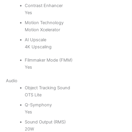
Contrast Enhancer
Yes
Motion Technology
Motion Xcelerator
AI Upscale
4K Upscaling
Filmmaker Mode (FMM)
Yes
Audio
Object Tracking Sound
OTS Lite
Q-Symphony
Yes
Sound Output (RMS)
20W