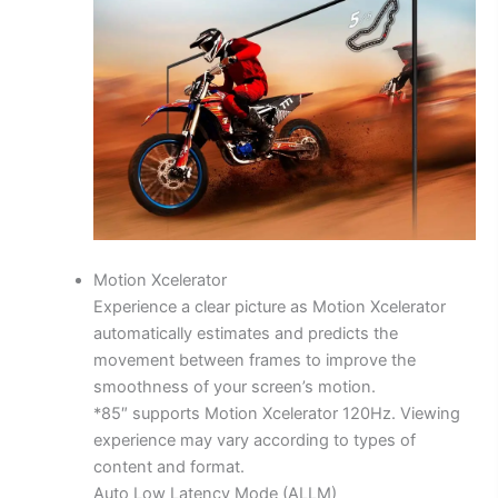
Motion Xcelerator
Experience a clear picture as Motion Xcelerator
automatically estimates and predicts the
movement between frames to improve the
smoothness of your screen’s motion.
*85″ supports Motion Xcelerator 120Hz. Viewing
experience may vary according to types of
content and format.
Auto Low Latency Mode (ALLM)