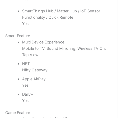
SmartThings Hub / Matter Hub / IoT-Sensor
Functionality / Quick Remote
Yes
Smart Feature
Multi Device Experience
Mobile to TV, Sound Mirroring, Wireless TV On,
Tap View
NFT
Nifty Gateway
Apple AirPlay
Yes
Daily+
Yes
Game Feature