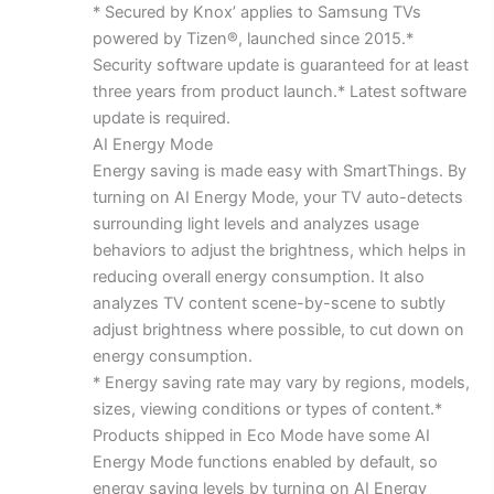
* Secured by Knox’ applies to Samsung TVs
powered by Tizen®, launched since 2015.*
Security software update is guaranteed for at least
three years from product launch.* Latest software
update is required.
AI Energy Mode
Energy saving is made easy with SmartThings. By
turning on AI Energy Mode, your TV auto-detects
surrounding light levels and analyzes usage
behaviors to adjust the brightness, which helps in
reducing overall energy consumption. It also
analyzes TV content scene-by-scene to subtly
adjust brightness where possible, to cut down on
energy consumption.
* Energy saving rate may vary by regions, models,
sizes, viewing conditions or types of content.*
Products shipped in Eco Mode have some AI
Energy Mode functions enabled by default, so
energy saving levels by turning on AI Energy