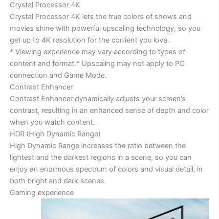
Crystal Processor 4K
Crystal Processor 4K lets the true colors of shows and
movies shine with powerful upscaling technology, so you
get up to 4K resolution for the content you love.
* Viewing experience may vary according to types of
content and format.* Upscaling may not apply to PC
connection and Game Mode.
Contrast Enhancer
Contrast Enhancer dynamically adjusts your screen’s
contrast, resulting in an enhanced sense of depth and color
when you watch content.
HDR (High Dynamic Range)
High Dynamic Range increases the ratio between the
lightest and the darkest regions in a scene, so you can
enjoy an enormous spectrum of colors and visual detail, in
both bright and dark scenes.
Gaming experience