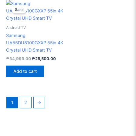
Original
Current
price
price
Sale!
was:
is:
₱34,999.00.
₱25,500.00.
Android TV
Samsung
UA55DU8100GXXP 55in 4K
Crystal UHD Smart TV
₱
34,999.00
₱
25,500.00
Add to cart
1
2
→