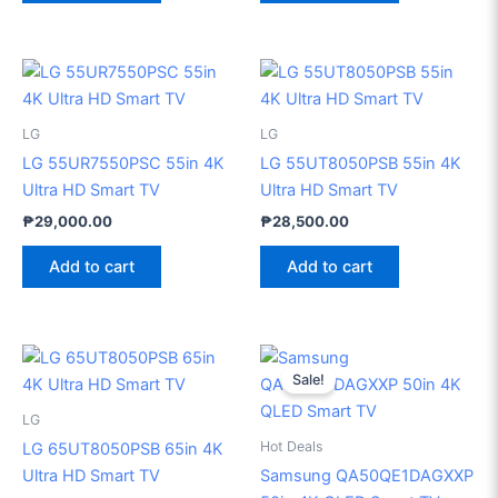
LG
LG
LG 55UR7550PSC 55in 4K
LG 55UT8050PSB 55in 4K
Ultra HD Smart TV
Ultra HD Smart TV
₱
29,000.00
₱
28,500.00
Add to cart
Add to cart
Original
Current
price
price
Sale!
was:
is:
₱46,999.00.
₱35,70
LG
Hot Deals
LG 65UT8050PSB 65in 4K
Ultra HD Smart TV
Samsung QA50QE1DAGXXP