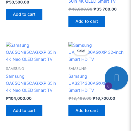
50in 4K QLED Smart TV
₱
50,500.00
₱
46,999.00
₱
35,700.00
Add to cart
Add to cart
Original
Current
price
price
Sale!
was:
is:
₱18,499.00.
₱16,700
SAMSUNG
SAMSUNG
Samsung
Samsung
QA65QN85CAGXXP 65in
UA32T4300AGXXP 32-inch
0
4K Neo QLED Smart TV
Smart HD TV
₱
104,000.00
₱
18,499.00
₱
16,700.00
Add to cart
Add to cart