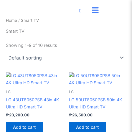
Skip
to
content
Home
/ Smart TV
Smart TV
Showing 1–9 of 10 results
LG
LG
LG 43UT8050PSB 43in 4K
LG 50UT8050PSB 50in 4K
Ultra HD Smart TV
Ultra HD Smart TV
₱
23,200.00
₱
26,500.00
Add to cart
Add to cart