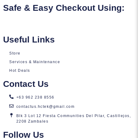
Safe & Easy Checkout Using:
Useful Links
Store
Services & Maintenance
Hot Deals
Contact Us
+63 962 238 8556
contactus.hctek@gmail.com
Blk 3 Lot 12 Fiesta Communities Del Pilar, Castillejos,
2208 Zambales
Follow Us