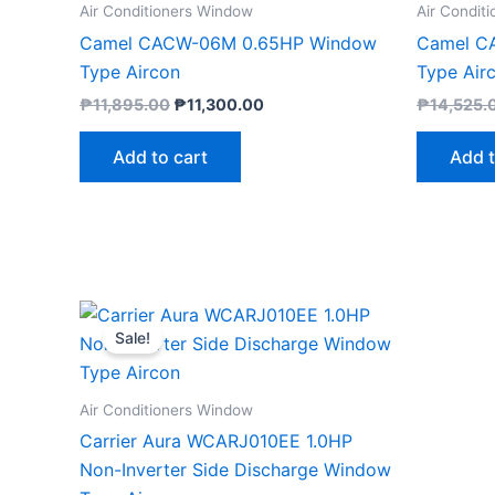
Air Conditioners Window
Air Condit
Camel CACW-06M 0.65HP Window
Camel C
Type Aircon
Type Air
₱
11,895.00
₱
11,300.00
₱
14,525.
Add to cart
Add t
Original
Current
price
price
Sale!
was:
is:
₱24,590.00.
₱23,000.00.
Air Conditioners Window
Carrier Aura WCARJ010EE 1.0HP
Non-Inverter Side Discharge Window