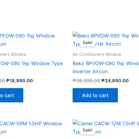
Original
Current
Original
Curr
price
price
price
pric
Sale!
was:
is:
was:
is:
₱19,990.00.
₱18,990.00.
₱26,990.00.
₱24,
ioners Window
Air Conditioners Window
FOW-090 1hp Window Type
Beko BPVOW-090 1hp Wind
Inverter Aircon
00
₱
18,990.00
₱
26,990.00
₱
24,990.00
o cart
Add to cart
Original
Current
Original
Curre
price
price
price
price
Sale!
was:
is:
was:
is:
₱14,525.00.
₱13,800.00.
₱17,820.00.
₱16,9