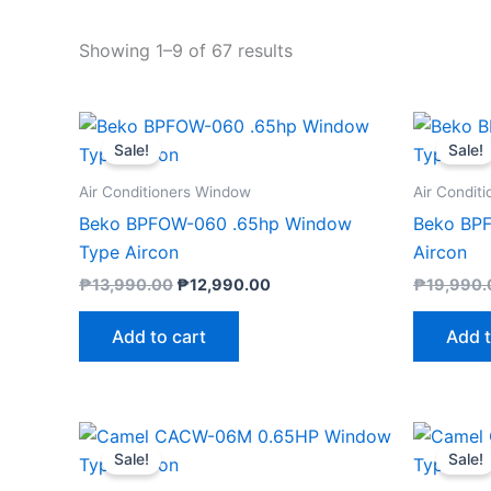
Showing 1–9 of 67 results
Original
Current
price
price
Sale!
Sale!
was:
is:
₱13,990.00.
₱12,990.00.
Air Conditioners Window
Air Condit
Beko BPFOW-060 .65hp Window
Beko BP
Type Aircon
Aircon
₱
13,990.00
₱
12,990.00
₱
19,990.
Add to cart
Add t
Original
Current
price
price
Sale!
Sale!
was:
is:
₱11,895.00.
₱11,300.00.