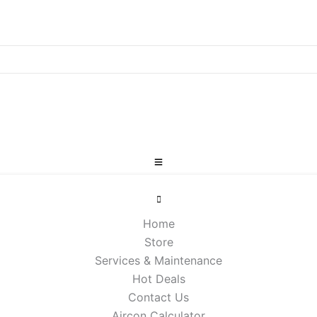
Home
Store
Services & Maintenance
Hot Deals
Contact Us
Aircon Calculator