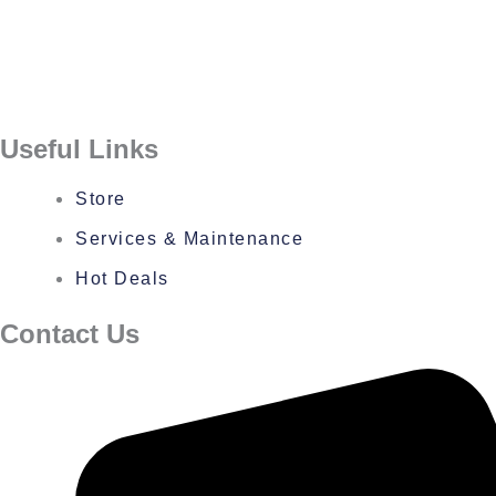
Useful Links
Store
Services & Maintenance
Hot Deals
Contact Us