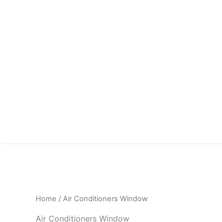
Home
/ Air Conditioners Window
Air Conditioners Window