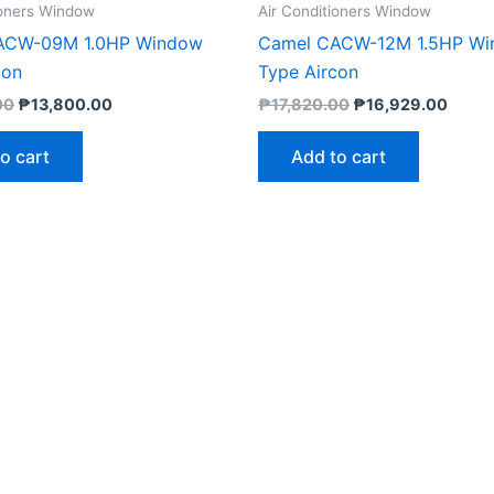
ioners Window
Air Conditioners Window
ACW-09M 1.0HP Window
Camel CACW-12M 1.5HP W
con
Type Aircon
00
₱
13,800.00
₱
17,820.00
₱
16,929.00
o cart
Add to cart