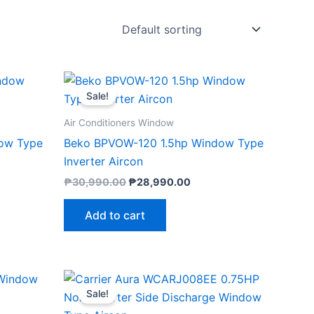
ent
Original
Current
e
price
price
Sale!
was:
is:
990.00.
₱30,990.00.
₱28,990.00.
Air Conditioners Window
ow Type
Beko BPVOW-120 1.5hp Window Type
Inverter Aircon
₱
30,990.00
₱
28,990.00
Add to cart
nt
Original
Current
price
price
Sale!
was:
is:
29.00.
₱22,290.00.
₱21,147.00.