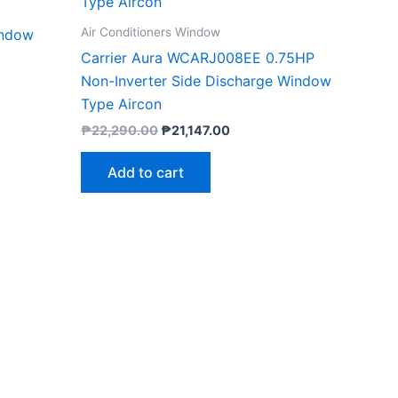
Air Conditioners Window
indow
Carrier Aura WCARJ008EE 0.75HP
Non-Inverter Side Discharge Window
Type Aircon
₱
22,290.00
₱
21,147.00
Add to cart