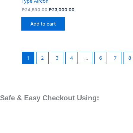
Type Aircon
₱
24,590.00
₱
23,000.00
Add to cart
1
2
3
4
…
6
7
8
Safe & Easy Checkout Using: