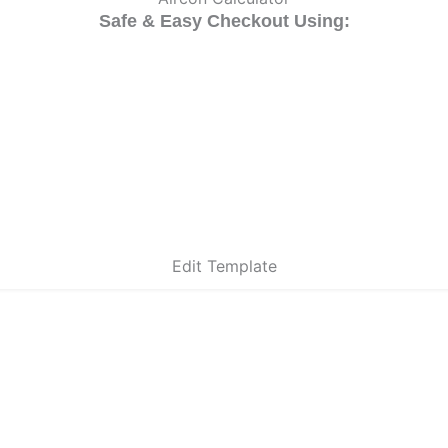
Safe & Easy Checkout Using:
Edit Template