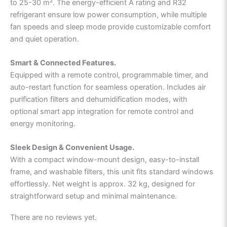
to 25-30 m². The energy-efficient A rating and R32
refrigerant ensure low power consumption, while multiple
fan speeds and sleep mode provide customizable comfort
and quiet operation.
Smart & Connected Features.
Equipped with a remote control, programmable timer, and
auto-restart function for seamless operation. Includes air
purification filters and dehumidification modes, with
optional smart app integration for remote control and
energy monitoring.
Sleek Design & Convenient Usage.
With a compact window-mount design, easy-to-install
frame, and washable filters, this unit fits standard windows
effortlessly. Net weight is approx. 32 kg, designed for
straightforward setup and minimal maintenance.
There are no reviews yet.