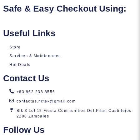
Safe & Easy Checkout Using:
Useful Links
Store
Services & Maintenance
Hot Deals
Contact Us
+63 962 238 8556
contactus.hctek@gmail.com
Blk 3 Lot 12 Fiesta Communities Del Pilar, Castillejos,
2208 Zambales
Follow Us