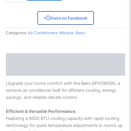
Share on Facebook
Categories:
Air Conditioners Window
,
Beko
Description
Reviews (0)
Upgrade your home comfort with the Beko BPVOW090, a
window air conditioner built for efficient cooling, energy
savings, and reliable climate control.
Efficient & Versatile Performance.
Featuring a 9000 BTU cooling capacity with rapid cooling
technology for quick temperature adjustments in rooms up