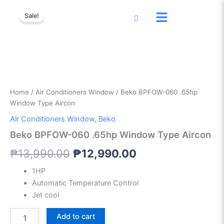
Beko
Skip
Original
Current
BPFOW-
Sale!
to
060
price
price
content
.65hp
was:
is:
Window
Type
₱13,990.00.
₱12,990.00.
Aircon
quantity
Home
/
Air Conditioners Window
/ Beko BPFOW-060 .65hp
Window Type Aircon
Air Conditioners Window
,
Beko
Beko BPFOW-060 .65hp Window Type Aircon
₱
13,990.00
₱
12,990.00
1HP
Automatic Temperature Control
Jet cool
Add to cart