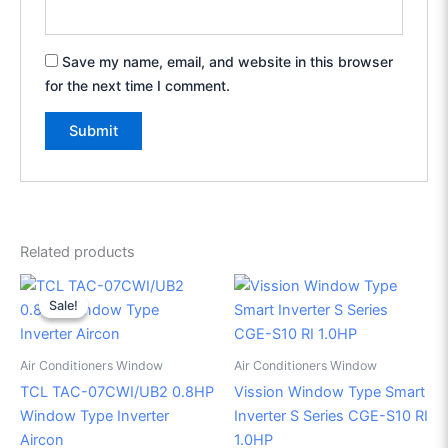
Save my name, email, and website in this browser
for the next time I comment.
Related products
Original
Current
price
price
Sale!
Sale!
was:
is:
₱25,495.00.
₱17,500.00.
Air Conditioners Window
Air Conditioners Window
TCL TAC-07CWI/UB2 0.8HP
Vission Window Type Smart
Window Type Inverter
Inverter S Series CGE-S10 RI
Aircon
1.0HP