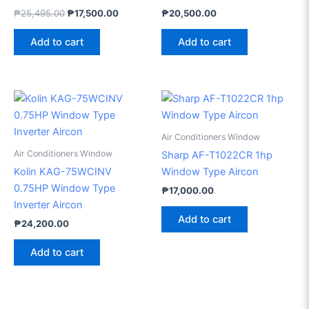
₱
25,495.00
₱
17,500.00
₱
20,500.00
Add to cart
Add to cart
Air Conditioners Window
Air Conditioners Window
Sharp AF-T1022CR 1hp
Kolin KAG-75WCINV
Window Type Aircon
0.75HP Window Type
₱
17,000.00
Inverter Aircon
Add to cart
₱
24,200.00
Add to cart