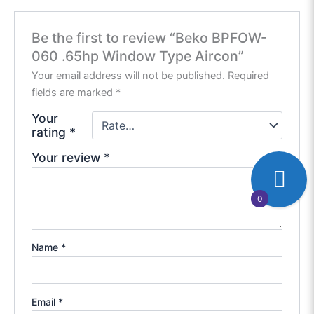
Be the first to review “Beko BPFOW-
060 .65hp Window Type Aircon”
Your email address will not be published.
Required
fields are marked
*
Your
rating
*
Your review
*
0
Name
*
Email
*