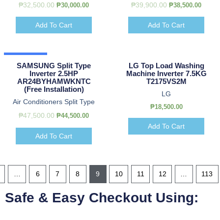
₱
32,500.00
₱
39,900.00
₱
30,000.00
₱
38,500.00
Add To Cart
Add To Cart
Hot Deal
SAMSUNG Split Type
LG Top Load Washing
Inverter 2.5HP
Machine Inverter 7.5KG
AR24BYHAMWKNTC
T2175VS2M
(Free Installation)
LG
Air Conditioners Split Type
₱
18,500.00
₱
47,500.00
₱
44,500.00
Add To Cart
Add To Cart
…
6
7
8
9
10
11
12
…
113
Safe & Easy Checkout Using: