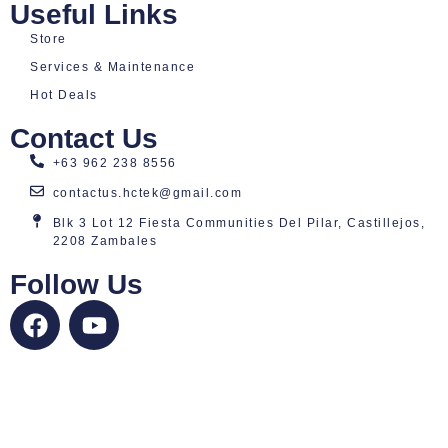
Useful Links
Store
Services & Maintenance
Hot Deals
Contact Us
+63 962 238 8556
contactus.hctek@gmail.com
Blk 3 Lot 12 Fiesta Communities Del Pilar, Castillejos,
2208 Zambales
Follow Us
F
Y
a
o
c
u
e
t
b
u
o
b