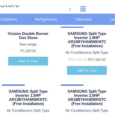
Store
Skip
to
content
 Conditions
Refrigerators
Television
La
Original
Original
Current
Current
Original
Original
Curre
Curre
Hot Deal
price
price
price
price
price
price
price
price
Vission Double Burner
SAMSUNG Split Type
was:
was:
is:
is:
was:
was:
is:
is:
Gas Stove
Inverter 1.0HP
₱32,500.00.
₱47,500.00.
₱30,000.00.
₱44,500.00.
₱35,495.00.
₱39,900.00.
₱27,50
₱38,50
AR10BYHAMWKNTC
Gas range
(Free Installation)
₱
1,299.00
Air Conditioners Split Type
₱
35,495.00
₱
27,500.00
Add To Cart
Add To Cart
Hot Deal
Hot Deal
SAMSUNG Split Type
SAMSUNG Split Type
Inverter 1.5HP
Inverter 2.0HP
AR13BYHAMWKNTC
AR18BYHAMWKNTC
(Free Installation)
(Free Installation)
Air Conditioners Split Type
Air Conditioners Split Type