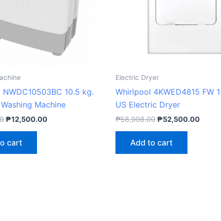
achine
Electric Dryer
l NWDC10503BC 10.5 kg.
Whirlpool 4KWED4815 FW 15
 Washing Machine
US Electric Dryer
00
₱
12,500.00
₱
58,998.00
₱
52,500.00
o cart
Add to cart