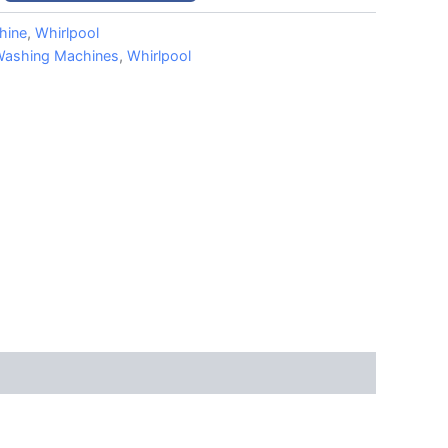
hine
,
Whirlpool
ashing Machines
,
Whirlpool