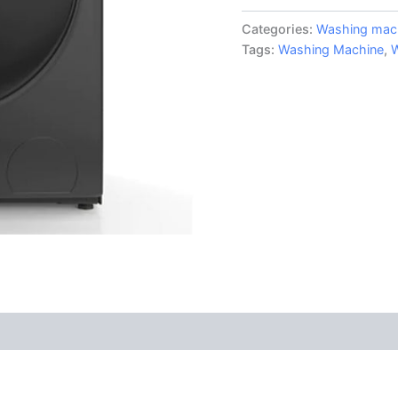
Categories:
Washing mac
Tags:
Washing Machine
,
W