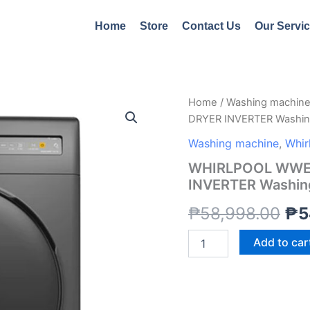
Home
Store
Contact Us
Our Servi
WHIRLPOOL
Home
/
Washing machin
Ori
WWEB11703BG
DRYER INVERTER Washin
11KG
pri
WASH/7KG
Washing machine
,
Whir
DRYER
wa
WHIRLPOOL WWEB
INVERTER
INVERTER Washin
Washing
₱5
Machine
₱
58,998.00
₱
5
quantity
Add to car