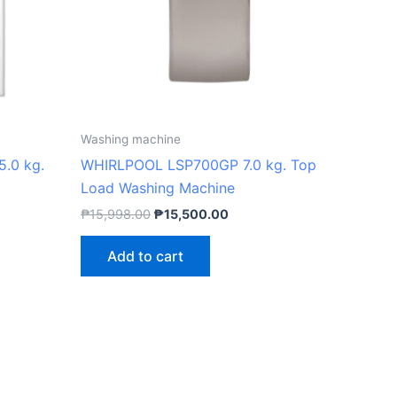
Washing machine
.0 kg.
WHIRLPOOL LSP700GP 7.0 kg. Top
Load Washing Machine
₱
15,998.00
₱
15,500.00
Add to cart