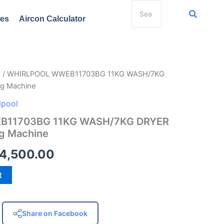
ces
Aircon Calculator
e
/ WHIRLPOOL WWEB11703BG 11KG WASH/7KG
ginal
Current
g Machine
ce
price
lpool
s:
is:
11703BG 11KG WASH/7KG DRYER
g Machine
8,998.00.
₱54,500.00.
4,500.00
t
Share on Facebook