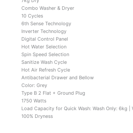
7kg Dry
Combo Washer & Dryer
10 Cycles
6th Sense Technology
Inverter Technology
Digital Control Panel
Hot Water Selection
Spin Speed Selection
Sanitize Wash Cycle
Hot Air Refresh Cycle
Antibacterial Drawer and Bellow
Color: Grey
Type B 2 Flat + Ground Plug
1750 Watts
Load Capacity for Quick Wash: Wash Only: 6kg |
100% Dryness