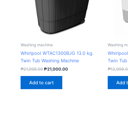
Washing machine
Washing m
Whirlpool WTAC1300BJG 13.0 kg.
Whirlpoo
Twin Tub Washing Machine
Twin Tub
₱
21,998.00
₱
21,000.00
₱
12,998.
Add to cart
Add t