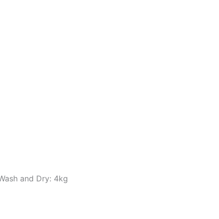
 Wash and Dry: 4kg