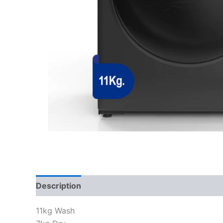
Description
Reviews (0)
11kg Wash