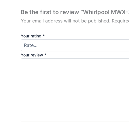
Be the first to review “Whirlpool MW
Your email address will not be published.
Require
Your rating
*
Your review
*