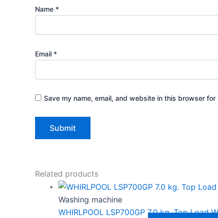
Name
*
Email
*
Save my name, email, and website in this browser for 
Related products
Washing machine
WHIRLPOOL LSP700GP 7.0 kg. Top Load W