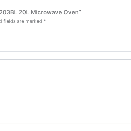
X-203BL 20L Microwave Oven”
d fields are marked
*