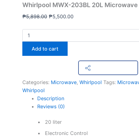
Whirlpool MWX-203BL 20L Microwave
₱
5,898.00
₱
5,500.00
Add to cart
Share on Facebook
Categories:
Microwave
,
Whirlpool
Tags:
Microwa
Whirlpool
Description
Reviews (0)
20 liter
Electronic Control