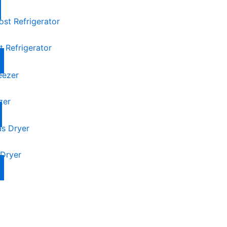
 Refrigerator
zer
Dryer