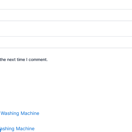
the next time I comment.
ashing Machine