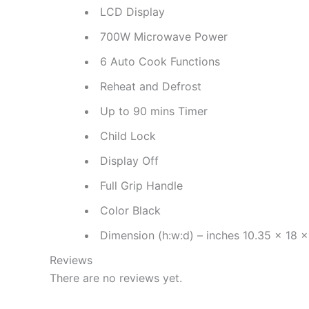
LCD Display
700W Microwave Power
6 Auto Cook Functions
Reheat and Defrost
Up to 90 mins Timer
Child Lock
Display Off
Full Grip Handle
Color Black
Dimension (h:w:d) – inches 10.35 x 18 x
Reviews
There are no reviews yet.