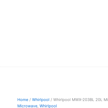
Home
/
Whirlpool
/ Whirlpool MWX-203BL 20L M
Microwave
,
Whirlpool