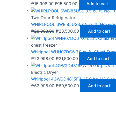
₱
15,998.00
₱
15,500.00
Add to cart
Two Door Refrigerator
WHIRLPOOL 6WBI85USS 8.5 cu.ft. No-Frost
₱
28,998.00
₱
28,500.00
Add to cart
chest freezer
Whirlpool WHH07DC6 7.0 cu.ft. Chest Free
₱
22,998.00
₱
21,500.00
Add to cart
Electric Dryer
Whirlpool 4GWGD4815FW 15.0 kg. US Gas 
₱
62,998.00
₱
60,500.00
Add to cart