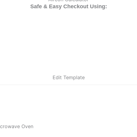
Safe & Easy Checkout Using:
Edit Template
icrowave Oven