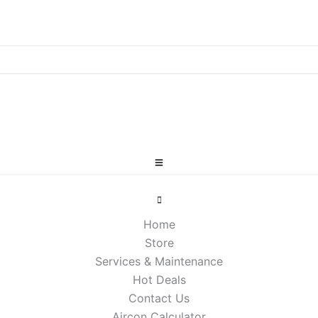
Home
Store
Services & Maintenance
Hot Deals
Contact Us
Aircon Calculator