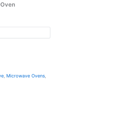
 Oven
ve
,
Microwave Ovens
,