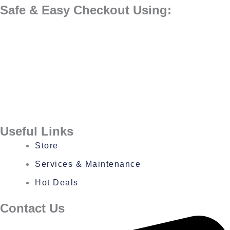
Safe & Easy Checkout Using:
Useful Links
Store
Services & Maintenance
Hot Deals
Contact Us