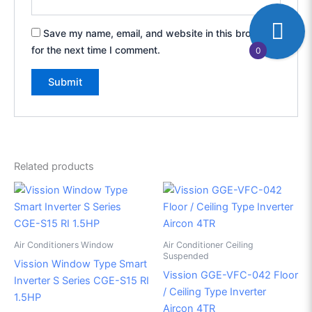
Save my name, email, and website in this browser
for the next time I comment.
0
Related products
Air Conditioners Window
Air Conditioner Ceiling
Suspended
Vission Window Type Smart
Vission GGE-VFC-042 Floor
Inverter S Series CGE-S15 RI
/ Ceiling Type Inverter
1.5HP
Aircon 4TR