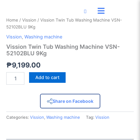
Vission
Skip
Twin
to
Tub
content
Home
/
Vission
/ Vission Twin Tub Washing Machine VSN-
Washing
52102BLU 9Kg
Machine
VSN-
Vission
,
Washing machine
52102BLU
Vission Twin Tub Washing Machine VSN-
9Kg
52102BLU 9Kg
quantity
₱
9,199.00
Add to cart
Share on Facebook
Categories:
Vission
,
Washing machine
Tag:
Vission