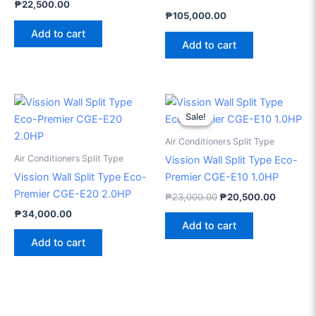
₱
22,500.00
₱
105,000.00
Add to cart
Add to cart
Original
Current
price
price
Sale!
Sale!
was:
is:
₱23,000.00.
₱20,500
Air Conditioners Split Type
Air Conditioners Split Type
Vission Wall Split Type Eco-
Vission Wall Split Type Eco-
Premier CGE-E10 1.0HP
Premier CGE-E20 2.0HP
₱
23,000.00
₱
20,500.00
₱
34,000.00
Add to cart
Add to cart