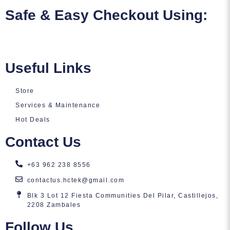
Safe & Easy Checkout Using:
Useful Links
Store
Services & Maintenance
Hot Deals
Contact Us
+63 962 238 8556
contactus.hctek@gmail.com
Blk 3 Lot 12 Fiesta Communities Del Pilar, Castillejos,
2208 Zambales
Follow Us