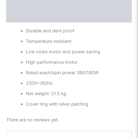
Description
Reviews (0)
Durable and dent proof
Temperature resistant
Low noise motor and power saving
High performance motor
Rated wash/spin power 390/180W
230V~/60Hz
Net weight: 21.5 kg
Cover ring with silver painting
There are no reviews yet.