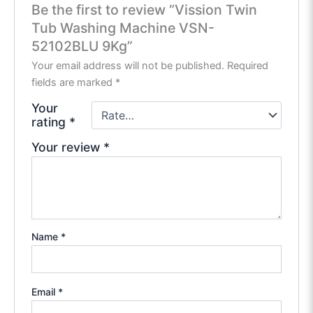
Be the first to review “Vission Twin
Tub Washing Machine VSN-
52102BLU 9Kg”
Your email address will not be published.
Required
fields are marked
*
Your
rating
*
Your review
*
Name
*
Email
*