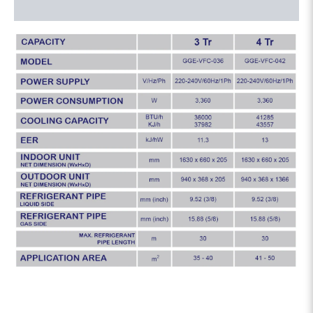
Reviews (0)