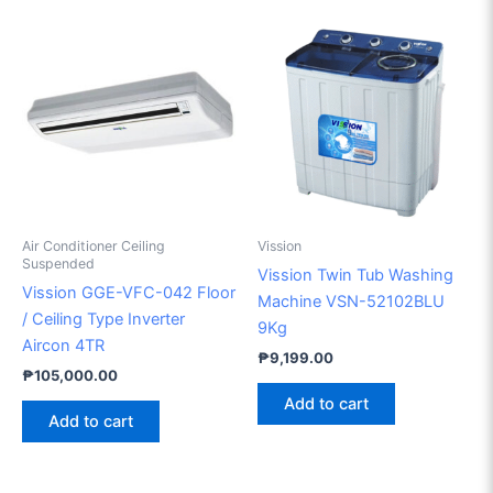
Air Conditioner Ceiling
Vission
Suspended
Vission Twin Tub Washing
Vission GGE-VFC-042 Floor
Machine VSN-52102BLU
/ Ceiling Type Inverter
9Kg
Aircon 4TR
₱
9,199.00
₱
105,000.00
Add to cart
Add to cart