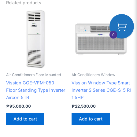
Related products
0
Air Conditioners Floor Mounted
Air Conditioners Window
Vission GGE-VFM-050
Vission Window Type Smart
Floor Standing Type Inverter
Inverter S Series CGE-S15 RI
Aircon 5TR
1.5HP
₱
95,000.00
₱
22,500.00
Add to cart
Add to cart