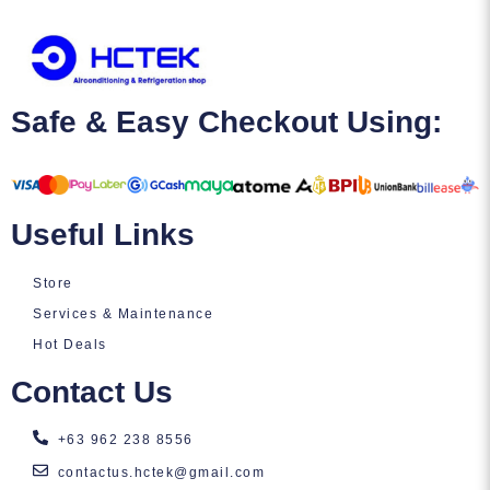
Safe & Easy Checkout Using:
Useful Links
Store
Services & Maintenance
Hot Deals
Contact Us
+63 962 238 8556
contactus.hctek@gmail.com