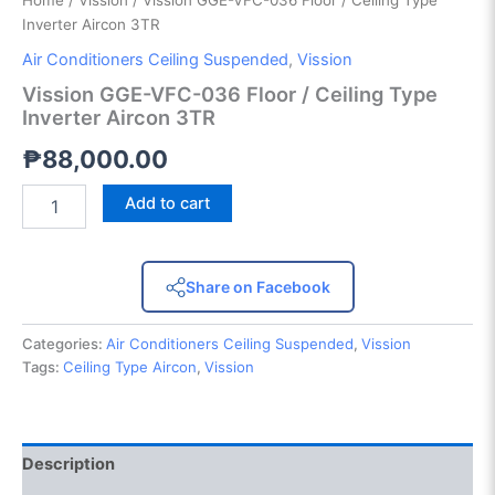
Home
/
Vission
/ Vission GGE-VFC-036 Floor / Ceiling Type
Inverter Aircon 3TR
Air Conditioners Ceiling Suspended
,
Vission
Vission GGE-VFC-036 Floor / Ceiling Type
Inverter Aircon 3TR
₱
88,000.00
Add to cart
Share on Facebook
Categories:
Air Conditioners Ceiling Suspended
,
Vission
Tags:
Ceiling Type Aircon
,
Vission
Description