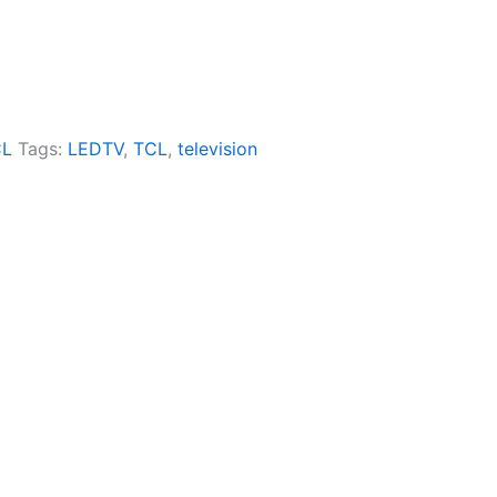
CL
Tags:
LEDTV
,
TCL
,
television