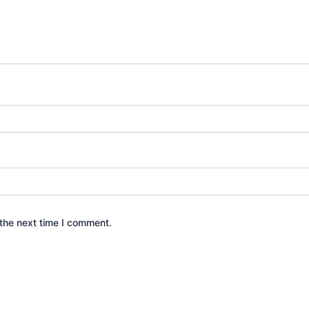
the next time I comment.