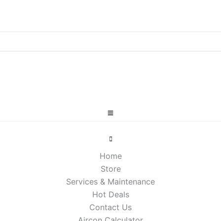
Home
Store
Services & Maintenance
Hot Deals
Contact Us
Aircon Calculator