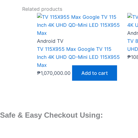
Related products
Andr
Android TV
TV 8
TV 115X955 Max Google TV 115
UHD
Inch 4K UHD QD-Mini LED 115X955
₱
10
Max
₱
1,070,000.00
Add to cart
Safe & Easy Checkout Using: