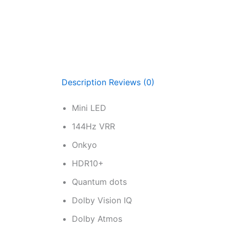
Description
Reviews (0)
Mini LED
144Hz VRR
Onkyo
HDR10+
Quantum dots
Dolby Vision IQ
Dolby Atmos