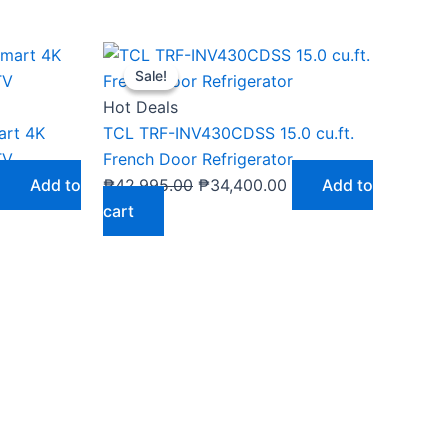
Current
Original
Current
Sale!
Sale!
price
price
price
s:
was:
is:
Hot Deals
₱29,900.00.
₱42,995.00.
₱34,400.00.
art 4K
TCL TRF-INV430CDSS 15.0 cu.ft.
TV
French Door Refrigerator
Add to
₱
42,995.00
₱
34,400.00
Add to
cart