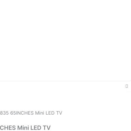
835 65INCHES Mini LED TV
CHES Mini LED TV