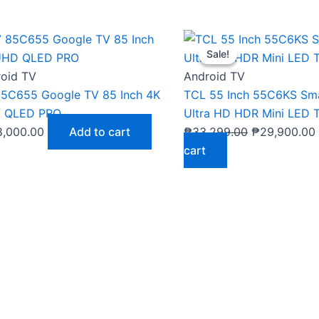
Original
Sale!
Sale!
price
was:
i
oid TV
Android TV
₱33,299.00.
5C655 Google TV 85 Inch 4K
TCL 55 Inch 55C6KS Sm
 QLED PRO
Ultra HD HDR Mini LED 
8,000.00
Add to cart
₱
33,299.00
₱
29,900.00
cart