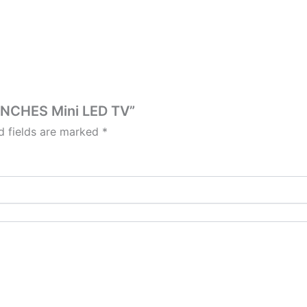
5INCHES Mini LED TV”
d fields are marked
*