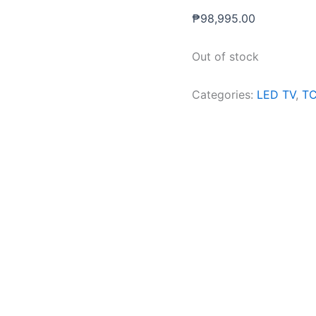
₱
98,995.00
Out of stock
Categories:
LED TV
,
T