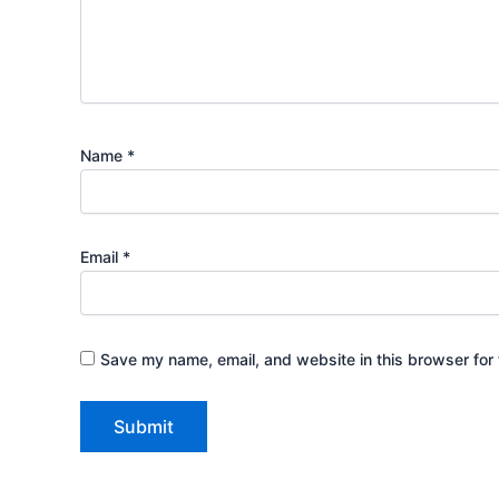
Name
*
Email
*
Save my name, email, and website in this browser for 