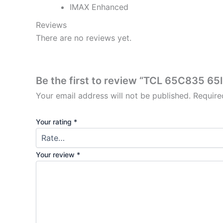
IMAX Enhanced
Reviews
There are no reviews yet.
Be the first to review “TCL 65C835 6
Your email address will not be published.
Require
Your rating
*
Your review
*