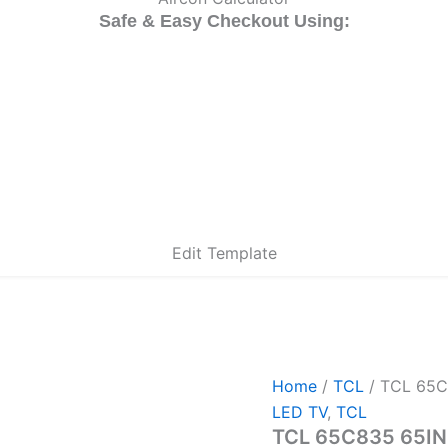
Safe & Easy Checkout Using:
Edit Template
Home
/
TCL
/ TCL 65C
LED TV
,
TCL
TCL 65C835 65IN