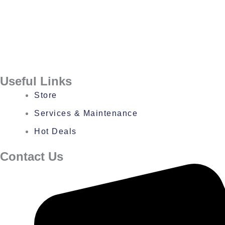
Useful Links
Store
Services & Maintenance
Hot Deals
Contact Us