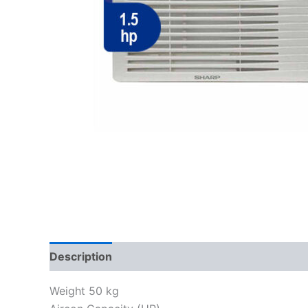
Description
Reviews (0)
Weight 50 kg