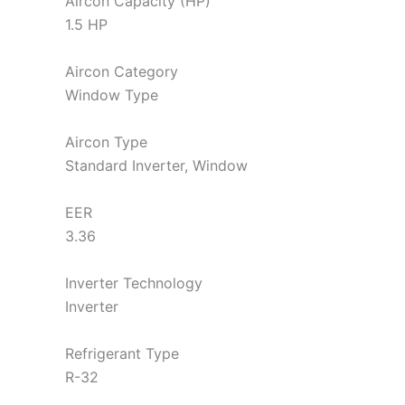
Aircon Capacity (HP)
1.5 HP
Aircon Category
Window Type
Aircon Type
Standard Inverter, Window
EER
3.36
Inverter Technology
Inverter
Refrigerant Type
R-32