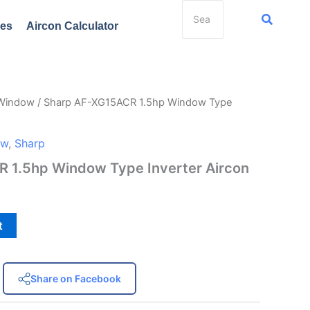
ces
Aircon Calculator
 Window
/ Sharp AF-XG15ACR 1.5hp Window Type
ow
,
Sharp
 1.5hp Window Type Inverter Aircon
t
Share on Facebook