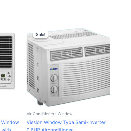
Original
Current
price
price
Sale!
Sale!
was:
is:
₱9,500.00.
₱8,800.00.
Air Conditioners Window
P Window
Vission Window Type Semi-Inverter
 with
0.6HP Airconditioner