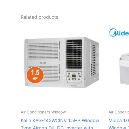
Related products
Air Conditioners Window
Air Condit
Kolin KAG-145WCINV 1.5HP Window
Midea 1.
Type Aircon Full DC Inverter with
Window T