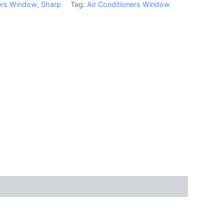
ners Window
,
Sharp
Tag:
Air Conditioners Window