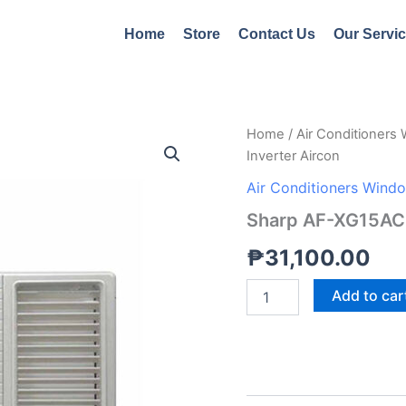
Home
Store
Contact Us
Our Servi
Sharp
Home
/
Air Conditioners
AF-
Inverter Aircon
XG15ACR
1.5hp
Air Conditioners Wind
Window
Sharp AF-XG15ACR
Type
Inverter
₱
31,100.00
Aircon
quantity
Add to car