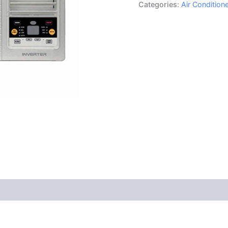
Categories:
Air Conditio