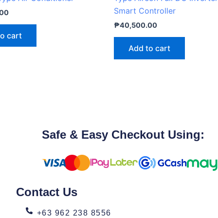
Smart Controller
.00
₱
40,500.00
o cart
Add to cart
Safe & Easy Checkout Using:
Contact Us
+63 962 238 8556