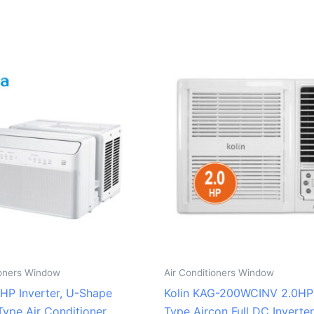
ioners Window
Air Conditioners Window
0HP Inverter, U-Shape
Kolin KAG-200WCINV 2.0H
ype Air Conditioner
Type Aircon Full DC Inverter