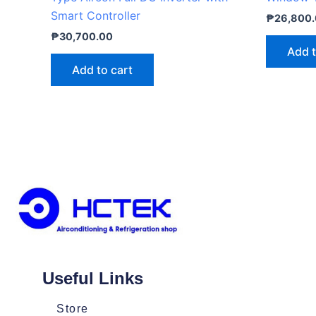
Smart Controller
₱
26,800
₱
30,700.00
Add t
Add to cart
Useful Links
Store