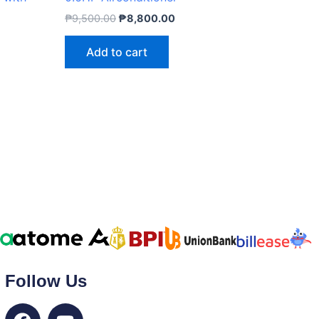
₱
9,500.00
₱
8,800.00
Add to cart
Follow Us
F
Y