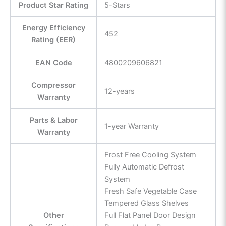
Product Star Rating
5-Stars
Energy Efficiency
452
Rating (EER)
EAN Code
4800209606821
Compressor
12-years
Warranty
Parts & Labor
1-year Warranty
Warranty
Frost Free Cooling System
Fully Automatic Defrost
System
Fresh Safe Vegetable Case
Tempered Glass Shelves
Other
Full Flat Panel Door Design