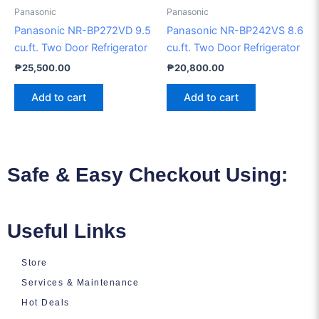
Panasonic
Panasonic
Panasonic NR-BP272VD 9.5
Panasonic NR-BP242VS 8.6
cu.ft. Two Door Refrigerator
cu.ft. Two Door Refrigerator
₱
25,500.00
₱
20,800.00
Add to cart
Add to cart
Safe & Easy Checkout Using:
Useful Links
Store
Services & Maintenance
Hot Deals