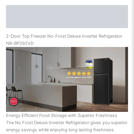
Description
Reviews (0)
2-Door Top Freezer No-Frost Deluxe Inverter Refrigerator
NR-BP292VD
Energy Efficient Food Storage with Superior Freshness
The No Frost Deluxe Inverter Refrigerator gives you superior
energy savings while enjoying long lasting freshness.