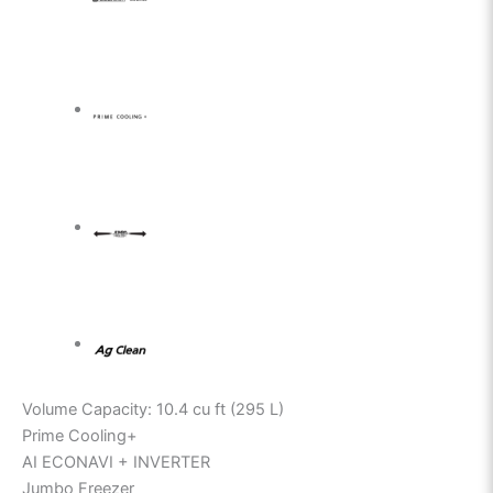
Volume Capacity: 10.4 cu ft (295 L)
Prime Cooling+
AI ECONAVI + INVERTER
Jumbo Freezer