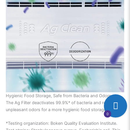
Hygienic Food Storage, Safe from Bacteria and Odors.
The Ag Filter deactivates 99.9%* of bacteria and reduces
unpleasant odors for a more hygienic food storage.
0
*Testing organization: Boken Quality Evaluation Institute.