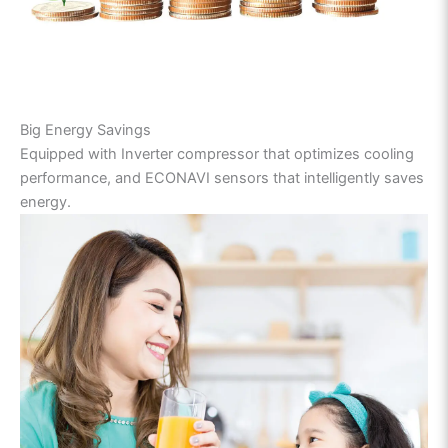
Big Energy Savings
Equipped with Inverter compressor that optimizes cooling
performance, and ECONAVI sensors that intelligently saves
energy.