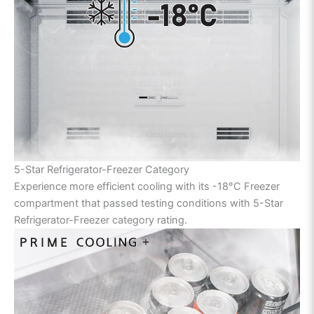
5-Star Refrigerator-Freezer Category
Experience more efficient cooling with its -18°C Freezer
compartment that passed testing conditions with 5-Star
Refrigerator-Freezer category rating.