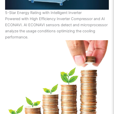
5-Star Energy Rating with Intelligent Inverter
Powered with High Efficiency Inverter Compressor and AI
ECONAVI. AI ECONAVI sensors detect and microprocessor
analyze the usage conditions optimizing the cooling
performance.