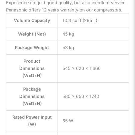
Experience not just good quality, but also excellent service.
Panasonic offers 12 years warranty on our compressors.
Volume Capacity
10.4 cu ft (295 L)
Weight (Net)
45 kg
Package Weight
53 kg
Product
Dimensions
545 x 620 x 1,660
(WxDxH)
Package
Dimensions
580 x 650 x 1740
(WxDxH)
Rated Power Input
65 W
(W)