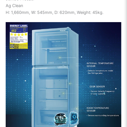
Ag Clean
H: 1,660mm, W: 545mm, D: 620mm, Weight: 45kg.