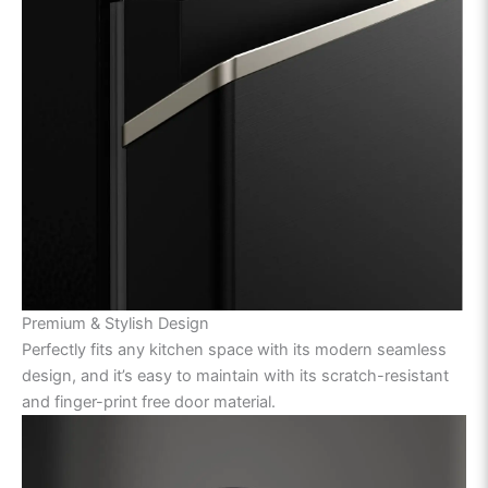
Premium & Stylish Design
Perfectly fits any kitchen space with its modern seamless
design, and it’s easy to maintain with its scratch-resistant
and finger-print free door material.