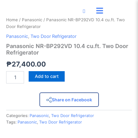
Panasonic
Skip
NR-
to
BP292VD
content
Home
/
Panasonic
/ Panasonic NR-BP292VD 10.4 cu.ft. Two
10.4
Door Refrigerator
cu.ft.
Two
Panasonic
,
Two Door Refrigerator
Door
Panasonic NR-BP292VD 10.4 cu.ft. Two Door
Refrigerator
Refrigerator
quantity
₱
27,400.00
Add to cart
Share on Facebook
Categories:
Panasonic
,
Two Door Refrigerator
Tags:
Panasonic
,
Two Door Refrigerator