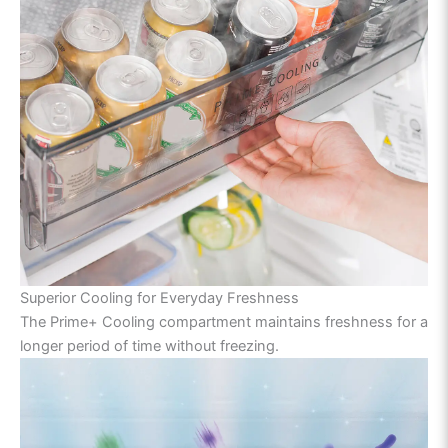
Superior Cooling for Everyday Freshness
The Prime+ Cooling compartment maintains freshness for a
longer period of time without freezing.