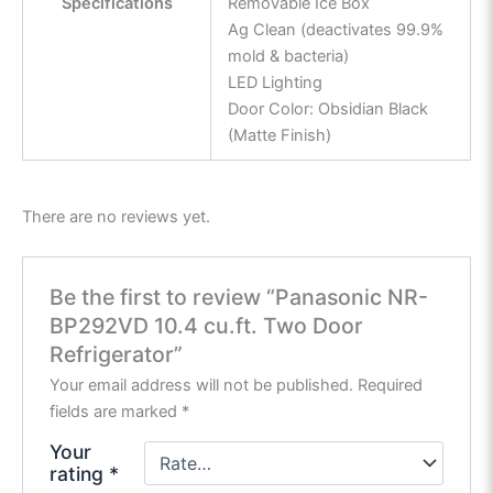
Specifications
Removable Ice Box
Ag Clean (deactivates 99.9%
mold & bacteria)
LED Lighting
Door Color: Obsidian Black
(Matte Finish)
There are no reviews yet.
Be the first to review “Panasonic NR-
BP292VD 10.4 cu.ft. Two Door
Refrigerator”
Your email address will not be published.
Required
fields are marked
*
Your
rating
*