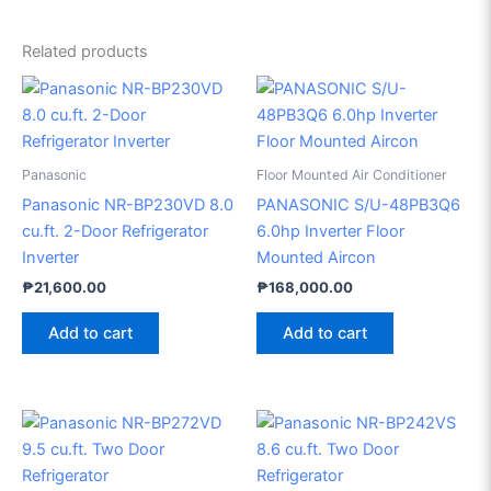
Related products
Panasonic
Floor Mounted Air Conditioner
Panasonic NR-BP230VD 8.0
PANASONIC S/U-48PB3Q6
cu.ft. 2-Door Refrigerator
6.0hp Inverter Floor
Inverter
Mounted Aircon
₱
21,600.00
₱
168,000.00
Add to cart
Add to cart