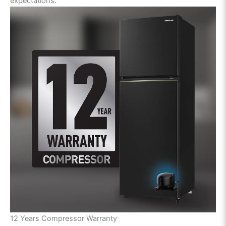
expectations.
12 Years Compressor Warranty