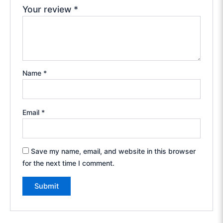
Your review
*
Name
*
Email
*
Save my name, email, and website in this browser
for the next time I comment.