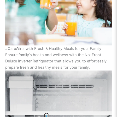
#CareWins with Fresh & Healthy Meals for your Family
Ensure family’s health and wellness with the No-Frost
Deluxe Inverter Refrigerator that allows you to effortlessly
prepare fresh and healthy meals for your family.