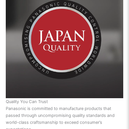
Quality You Can Trust
Panasonic is committed to manufacture products that
passed through uncompromising quality standards and
world-class craftsmanship to exceed consumer’s