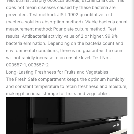
Test strains: Staphylococcus aureus, Escherichia coli. This
does not mean diseases caused by these bacteria are
prevented. Test method: JIS L 1902 quantitative test
(bacteria solution absorption method). Viable bacteria count
measurement method: Pour plate culture method. Test
results: Antibacterial activity value of 2 or higher, 99.9%
bacteria elimination. Depending on the bacteria count and
environmental conditions, there is no guarantee the count
will not rapidly increase to an unsafe level. Test No.:
003557-1, 003557-2
Long-Lasting Freshness for Fruits and Vegetables
The Fresh Safe compartment keeps the optimum humidity
and constant temperature to retain freshness and moisture,
making it an ideal storage for fruits and vegetables.