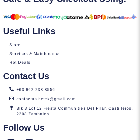
Useful Links
Store
Services & Maintenance
Hot Deals
Contact Us
+63 962 238 8556
contactus.hctek@gmail.com
Blk 3 Lot 12 Fiesta Communities Del Pilar, Castillejos,
2208 Zambales
Follow Us