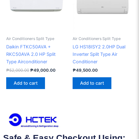
Air Conditioners Split Type
Air Conditioners Split Type
Daikin FTKC50AVA +
LG HS18ISY2 2.0HP Dual
RKC50AVA 2.0 HP Split
Inverter Split Type Air
Type Airconditioner
Conditioner
₱
52,000.00
₱
49,000.00
₱
49,500.00
Add to cart
Add to cart
Safe & Easy Checkout Using: