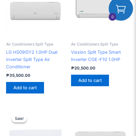
0
Air Conditioners Split Type
Air Conditioners Split Type
LG HS09ISY2 1.0HP Dual
Vission Split Type Smart
Inverter Split Type Air
Inverter CGE-F10 1.0HP
Conditioner
₱
20,500.00
₱
35,500.00
Add to cart
Add to cart
Original
Current
price
price
Sale!
Sale!
was:
is:
₱52,000.00.
₱49,000.00.