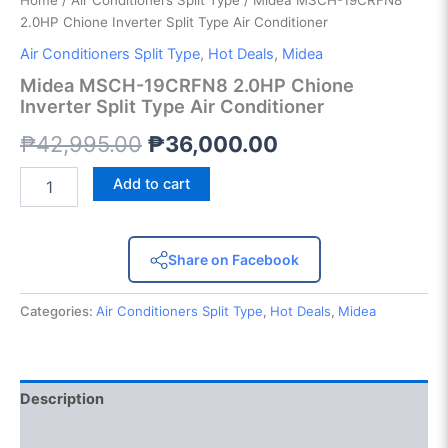
Home
/
Air Conditioners Split Type
/ Midea MSCH-19CRFN8
2.0HP Chione Inverter Split Type Air Conditioner
Air Conditioners Split Type
,
Hot Deals
,
Midea
Midea MSCH-19CRFN8 2.0HP Chione
Inverter Split Type Air Conditioner
₱
42,995.00
₱
36,000.00
Add to cart
Share on Facebook
Categories:
Air Conditioners Split Type
,
Hot Deals
,
Midea
Description
Reviews (0)