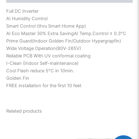
Full DC Inverter
AI Humidity Control
Smart Control (thru Smart Home App)
AI Eco Master 30% Extra SavingAI Temp.Control ± 0.3°C
Prime Guard(Indoor Golden Fin/Outdoor Hypergrapfin)
Wide Voltage Operation(80V-265V)
Reliable PCB With UV conformal coating
I-Clean (Indoor Self-maintenance)
Cool Flash reduce 5°C in 10min.
Golden Fin
FREE installation for the first 10 feet
Related products