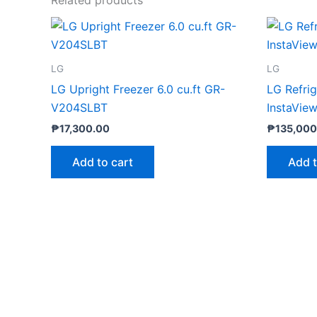
LG
LG
LG Upright Freezer 6.0 cu.ft GR-
LG Refri
V204SLBT
InstaVie
₱
17,300.00
₱
135,000
Add to cart
Add t