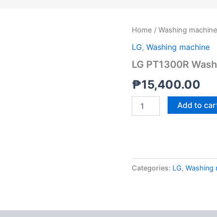
LG
Home
/
Washing machin
PT1300R
LG
,
Washing machine
Washing
Machine
LG PT1300R Washi
Twin
Tub
₱
15,400.00
13kg
quantity
Add to car
Categories:
LG
,
Washing 