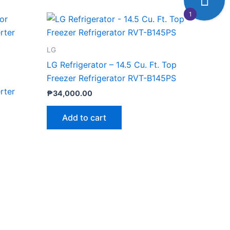
1
LG
LG Refrigerator – 14.5 Cu. Ft. Top
Freezer Refrigerator RVT-B145PS
rter
₱
34,000.00
Add to cart