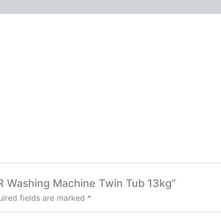
0R Washing Machine Twin Tub 13kg”
ired fields are marked
*