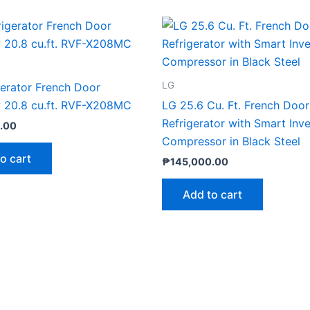
LG
gerator French Door
w 20.8 cu.ft. RVF-X208MC
LG 25.6 Cu. Ft. French Door
Refrigerator with Smart Inve
.00
Compressor in Black Steel
o cart
₱
145,000.00
Add to cart