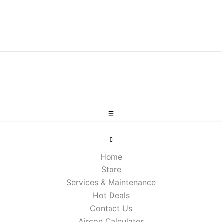
Home
Store
Services & Maintenance
Hot Deals
Contact Us
Aircon Calculator