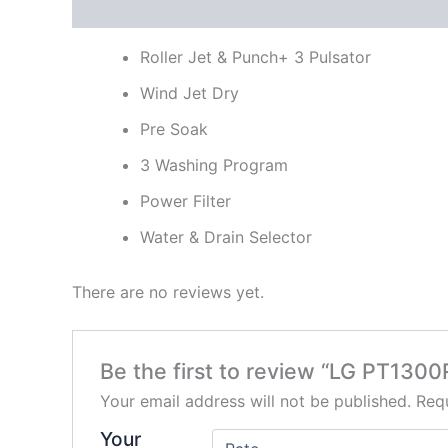
Description
Reviews (0)
Roller Jet & Punch+ 3 Pulsator
Wind Jet Dry
Pre Soak
3 Washing Program
Power Filter
Water & Drain Selector
There are no reviews yet.
Be the first to review “LG PT130
Your email address will not be published.
Requ
Your