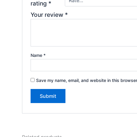
rating
*
Your review
*
Name
*
Save my name, email, and website in this browser
Related products