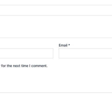
Email
*
 for the next time I comment.