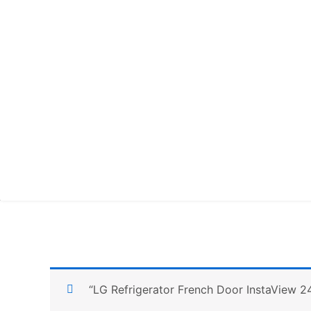
“LG Refrigerator French Door InstaView 2