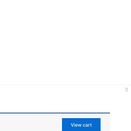
View cart