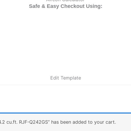
Safe & Easy Checkout Using:
Edit Template
4.2 cu.ft. RJF-Q242GS” has been added to your cart.