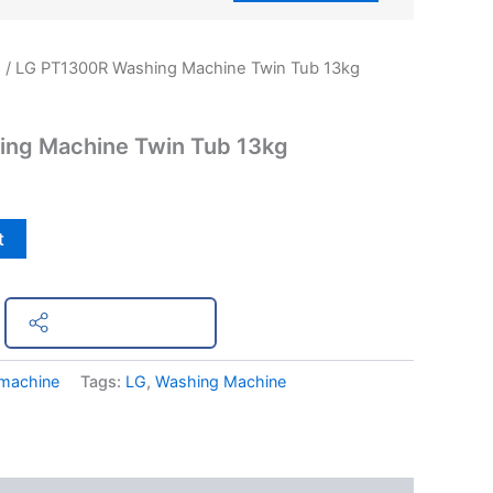
e
/ LG PT1300R Washing Machine Twin Tub 13kg
ng Machine Twin Tub 13kg
t
Share on Facebook
machine
Tags:
LG
,
Washing Machine