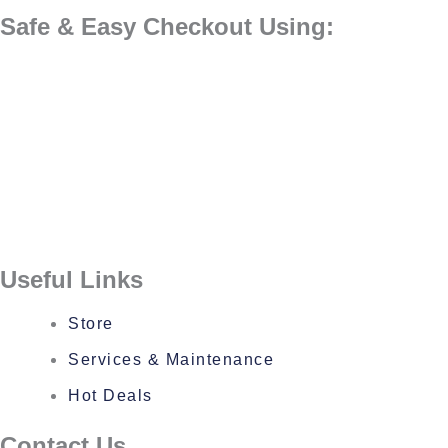
Safe & Easy Checkout Using:
Useful Links
Store
Services & Maintenance
Hot Deals
Contact Us