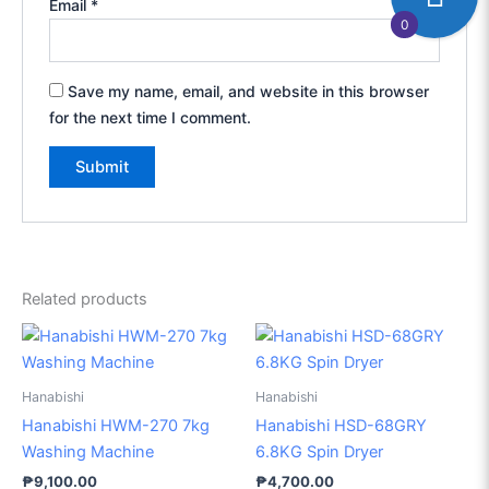
Email
*
0
Save my name, email, and website in this browser
for the next time I comment.
Related products
Hanabishi
Hanabishi
Hanabishi HWM-270 7kg
Hanabishi HSD-68GRY
Washing Machine
6.8KG Spin Dryer
₱
9,100.00
₱
4,700.00