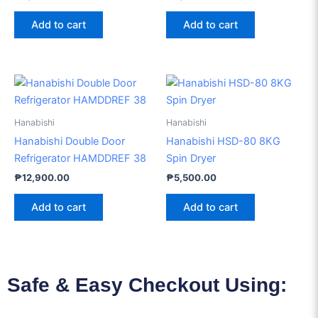
Add to cart
Add to cart
Hanabishi
Hanabishi
Hanabishi Double Door
Hanabishi HSD-80 8KG
Refrigerator HAMDDREF 38
Spin Dryer
₱
12,900.00
₱
5,500.00
Add to cart
Add to cart
Safe & Easy Checkout Using: