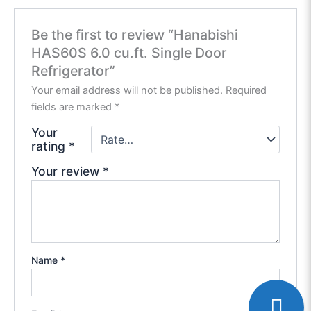
Be the first to review “Hanabishi
HAS60S 6.0 cu.ft. Single Door
Refrigerator”
Your email address will not be published.
Required
fields are marked
*
Your
rating
*
Your review
*
Name
*