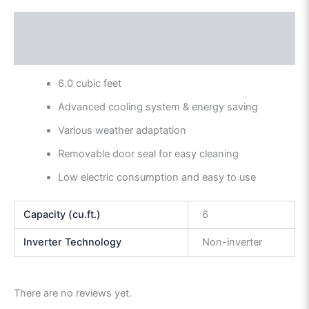
Description
Reviews (0)
6.0 cubic feet
Advanced cooling system & energy saving
Various weather adaptation
Removable door seal for easy cleaning
Low electric consumption and easy to use
Capacity (cu.ft.)
6
Inverter Technology
Non-inverter
There are no reviews yet.