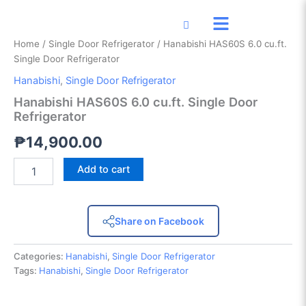
Hanabishi
Skip
HAS60S
to
6.0
content
Home
/
Single Door Refrigerator
/ Hanabishi HAS60S 6.0 cu.ft.
cu.ft.
Single Door Refrigerator
Single
Door
Hanabishi
,
Single Door Refrigerator
Refrigerator
Hanabishi HAS60S 6.0 cu.ft. Single Door
quantity
Refrigerator
₱
14,900.00
Add to cart
Share on Facebook
Categories:
Hanabishi
,
Single Door Refrigerator
Tags:
Hanabishi
,
Single Door Refrigerator