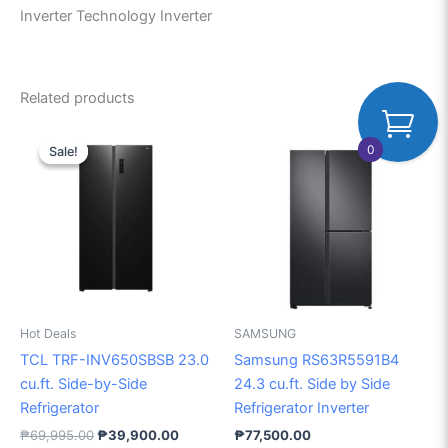
Inverter Technology Inverter
Related products
Original
Current
price
price
0
Sale!
Sale!
was:
is:
₱69,995.00.
₱39,900.00.
Hot Deals
SAMSUNG
TCL TRF-INV650SBSB 23.0
Samsung RS63R5591B4
cu.ft. Side-by-Side
24.3 cu.ft. Side by Side
Refrigerator
Refrigerator Inverter
₱
69,995.00
₱
39,900.00
₱
77,500.00