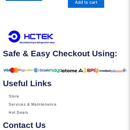
Add to cart
Safe & Easy Checkout Using:
Useful Links
Store
Services & Maintenance
Hot Deals
Contact Us