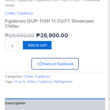
Home
/
Fujidenzo
/ Fujidenzo ISUP-110H 11 CU.FT Showcase
Chiller
Chiller
,
Fujidenzo
Fujidenzo ISUP-110H 11 CU.FT Showcase
Chiller
₱
29,500.00
₱
26,900.00
Add to cart
Share on Facebook
Categories:
Chiller
,
Fujidenzo
Tags:
11 cu ft
,
chiller
,
Fujidenzo
,
Refrigerator
Description