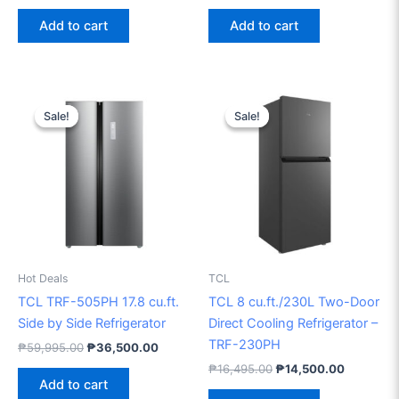
Add to cart
Add to cart
Original
Current
Original
Current
price
price
price
price
Sale!
Sale!
Sale!
Sale!
was:
is:
was:
is:
₱59,995.00.
₱36,500.00.
₱16,495.00.
₱14,500.
Hot Deals
TCL
TCL TRF-505PH 17.8 cu.ft.
TCL 8 cu.ft./230L Two-Door
Side by Side Refrigerator
Direct Cooling Refrigerator –
TRF-230PH
₱
59,995.00
₱
36,500.00
₱
16,495.00
₱
14,500.00
Add to cart