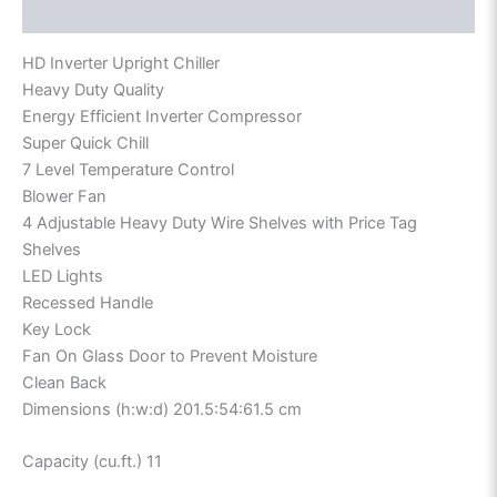
Reviews (0)
HD Inverter Upright Chiller
Heavy Duty Quality
Energy Efficient Inverter Compressor
Super Quick Chill
7 Level Temperature Control
Blower Fan
4 Adjustable Heavy Duty Wire Shelves with Price Tag
Shelves
LED Lights
Recessed Handle
Key Lock
Fan On Glass Door to Prevent Moisture
Clean Back
Dimensions (h:w:d) 201.5:54:61.5 cm
Capacity (cu.ft.) 11