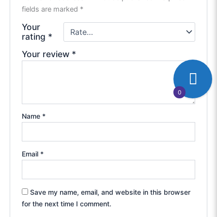
fields are marked
*
Your
rating
*
Your review
*
0
Name
*
Email
*
Save my name, email, and website in this browser
for the next time I comment.