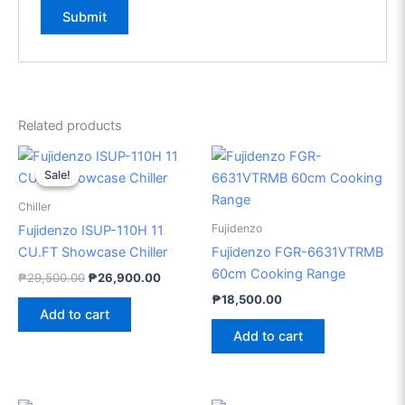
Related products
Original
Current
price
price
Sale!
Sale!
was:
is:
₱29,500.00.
₱26,900.00.
Chiller
Fujidenzo
Fujidenzo ISUP-110H 11
CU.FT Showcase Chiller
Fujidenzo FGR-6631VTRMB
60cm Cooking Range
₱
29,500.00
₱
26,900.00
₱
18,500.00
Add to cart
Add to cart