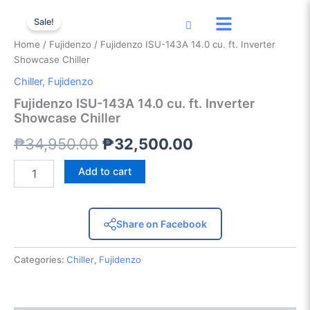
Fujidenzo
Skip
Original
Current
ISU-
Sale!
to
143A
price
price
content
Home
/
Fujidenzo
/ Fujidenzo ISU-143A 14.0 cu. ft. Inverter
14.0
was:
is:
Showcase Chiller
cu.
ft.
Chiller
,
Fujidenzo
₱34,950.00.
₱32,500.00.
Inverter
Fujidenzo ISU-143A 14.0 cu. ft. Inverter
Showcase
Showcase Chiller
Chiller
quantity
₱
34,950.00
₱
32,500.00
Add to cart
Share on Facebook
Categories:
Chiller
,
Fujidenzo