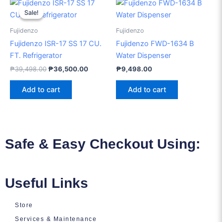
Original
Current
price
price
Sale!
Sale!
was:
is:
₱39,498.00.
₱36,500.00.
Fujidenzo
Fujidenzo
Fujidenzo ISR-17 SS 17 CU.
Fujidenzo FWD-1634 B
FT. Refrigerator
Water Dispenser
₱
39,498.00
₱
36,500.00
₱
9,498.00
Add to cart
Add to cart
Safe & Easy Checkout Using:
Useful Links
Store
Services & Maintenance