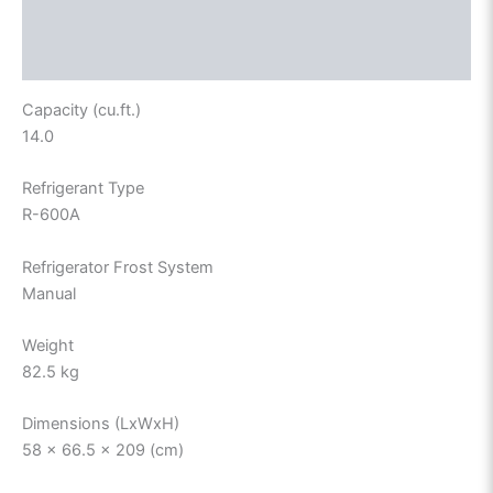
Description
Reviews (0)
Capacity (cu.ft.)
14.0
Refrigerant Type
R-600A
Refrigerator Frost System
Manual
Weight
82.5 kg
Dimensions (LxWxH)
58 x 66.5 x 209 (cm)