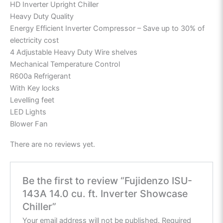
HD Inverter Upright Chiller
Heavy Duty Quality
Energy Efficient Inverter Compressor – Save up to 30% of
electricity cost
4 Adjustable Heavy Duty Wire shelves
Mechanical Temperature Control
R600a Refrigerant
With Key locks
Levelling feet
LED Lights
Blower Fan
There are no reviews yet.
Be the first to review “Fujidenzo ISU-
143A 14.0 cu. ft. Inverter Showcase
Chiller”
Your email address will not be published.
Required