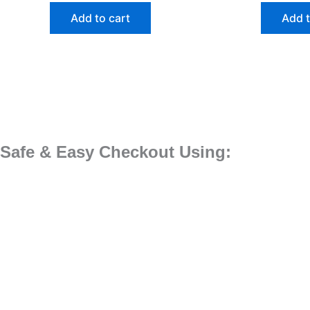
Add to cart
Add t
Safe & Easy Checkout Using: