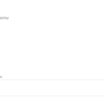
splay
m.