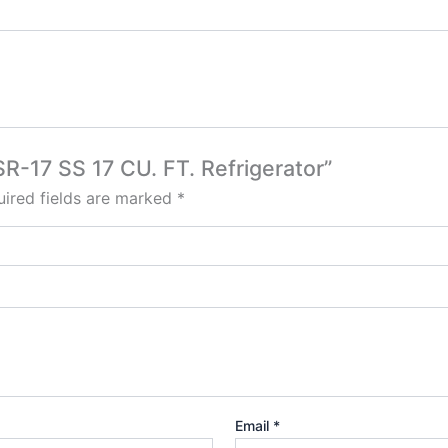
ISR-17 SS 17 CU. FT. Refrigerator”
ired fields are marked
*
Email
*