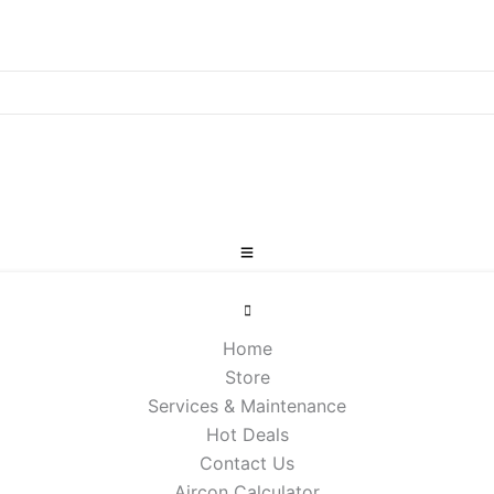
Home
Store
Services & Maintenance
Hot Deals
Contact Us
Aircon Calculator