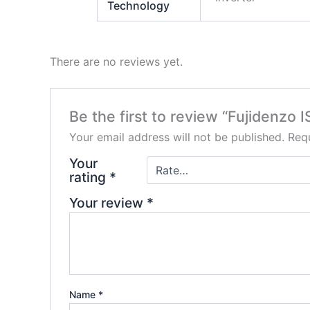
Technology
There are no reviews yet.
Be the first to review “Fujidenzo 
Your email address will not be published.
Requ
Your
rating
*
Your review
*
Name
*