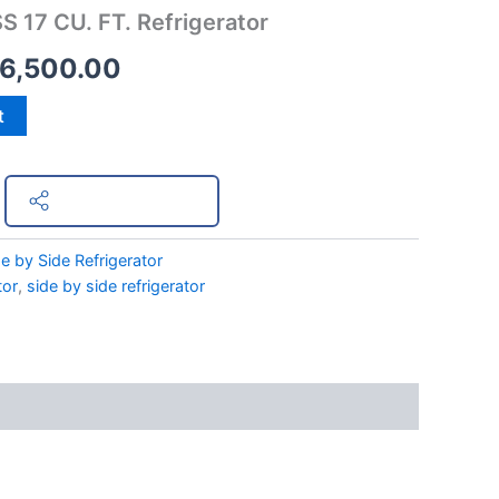
S 17 CU. FT. Refrigerator
s:
is:
6,500.00
9,498.00.
₱36,500.00.
t
Share on Facebook
e by Side Refrigerator
tor
,
side by side refrigerator