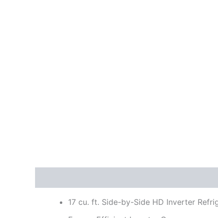
Description
Reviews (0)
17 cu. ft. Side-by-Side HD Inverter Refri