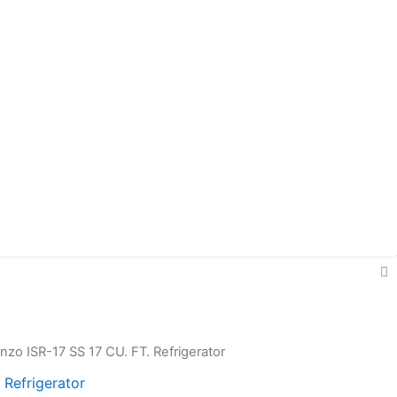
enzo ISR-17 SS 17 CU. FT. Refrigerator
ginal
Current
 Refrigerator
ce
price