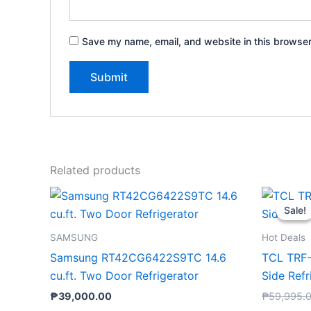
Save my name, email, and website in this browser
Related products
Sale!
Sale!
SAMSUNG
Hot Deals
Samsung RT42CG6422S9TC 14.6
TCL TRF-
cu.ft. Two Door Refrigerator
Side Refr
₱
39,000.00
₱
59,995.