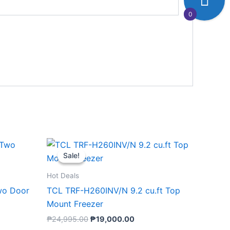
0
nt
Original
Current
price
price
Sale!
Sale!
was:
is:
00.00.
₱24,995.00.
₱19,000.00.
Hot Deals
wo Door
TCL TRF-H260INV/N 9.2 cu.ft Top
Mount Freezer
₱
24,995.00
₱
19,000.00