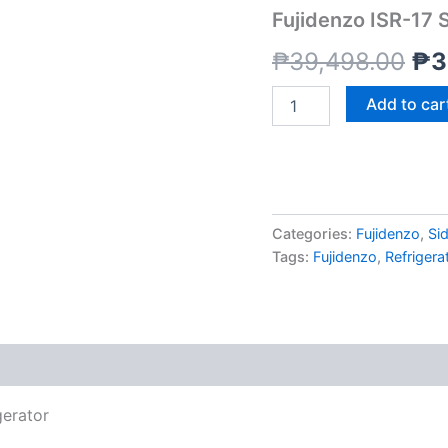
SS
Fujidenzo ISR-17 S
17
wa
CU.
₱
39,498.00
₱
3
FT.
₱3
Refrigerator
Add to car
quantity
Categories:
Fujidenzo
,
Sid
Tags:
Fujidenzo
,
Refrigera
gerator