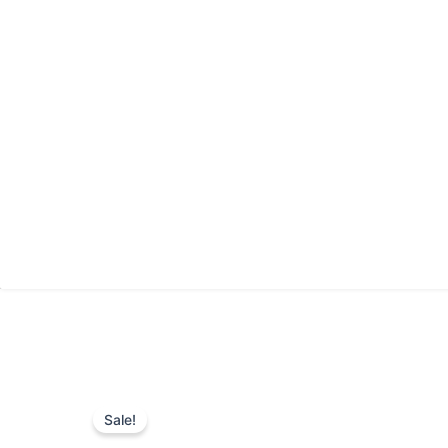
Sale!