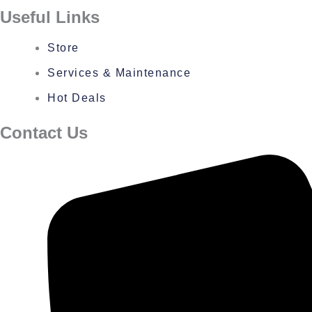
Useful Links
Store
Services & Maintenance
Hot Deals
Contact Us