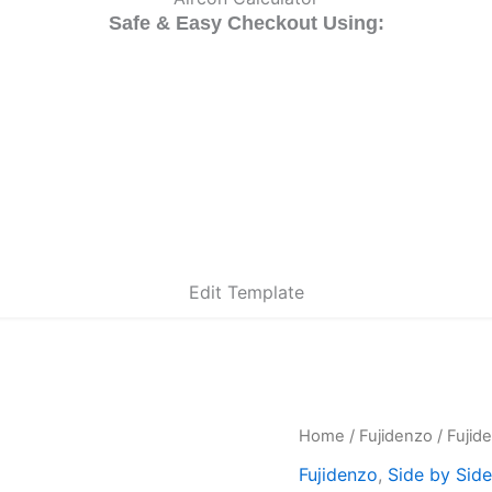
Safe & Easy Checkout Using:
Edit Template
Fujidenzo
Home
/
Fujidenzo
/ Fujid
Ori
ISR-
Fujidenzo
,
Side by Side
17
pri