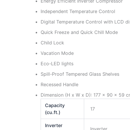
Energy Efficient Inverter Compressor
Independent Temperature Control
Digital Temperature Control with LCD di
Quick Freeze and Quick Chill Mode
Child Lock
Vacation Mode
Eco-LED lights
Spill-Proof Tempered Glass Shelves
Recessed Handle
Dimension (H x W x D): 177 x 90 x 59 c
Capacity
17
(cu.ft.)
Inverter
Inverter