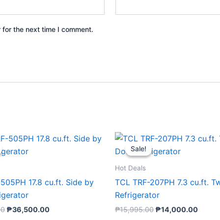
 for the next time I comment.
Original
Current
Original
Curre
price
price
price
price
Sale!
Sale!
was:
is:
was:
is:
₱59,995.00.
₱36,500.00.
₱15,995.00.
₱14,0
Hot Deals
505PH 17.8 cu.ft. Side by
TCL TRF-207PH 7.3 cu.ft. T
igerator
Refrigerator
00
₱
36,500.00
₱
15,995.00
₱
14,000.00