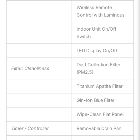
Wireless Remote
Control with Luminous
Indoor Unit On/Off
Switch
LED Display On/Off
Dust Collection Filter
Filter: Cleanliness
(PM2.5)
Titanium Apatite Filter
Gin-Ion Blue Filter
Wipe-Clean Flat Panel
Timer / Controller
Removable Drain Pan