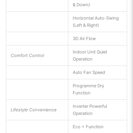
& Down)
Horizontal Auto-Swing
(Left & Right)
3D Air Flow
Indoor Unit Quiet
Comfort Control
Operation
Auto Fan Speed
Programme Dry
Function
Inverter Powerful
Lifestyle Convenience
Operation
Eco + Function