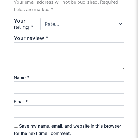
Your email address will not be published.
Required
fields are marked
*
Your
rating
*
Your review
*
Name
*
Email
*
Save my name, email, and website in this browser
for the next time I comment.