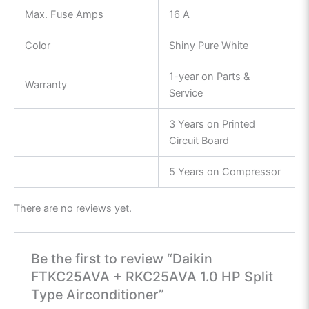
Max. Fuse Amps
16 A
Color
Shiny Pure White
1-year on Parts &
Warranty
Service
3 Years on Printed
Circuit Board
5 Years on Compressor
There are no reviews yet.
Be the first to review “Daikin
FTKC25AVA + RKC25AVA 1.0 HP Split
Type Airconditioner”