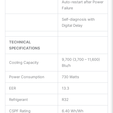
Auto-restart after Power
Failure
Self-diagnosis with
Digital Delay
TECHNICAL
SPECIFICATIONS
9,700 (3,700 – 11,600)
Cooling Capacity
Btu/h
Power Consumption
730 Watts
EER
13.3
Refrigerant
R32
CSPF Rating
6.40 Wh/Wh