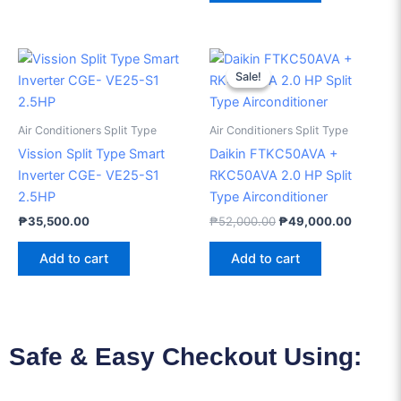
Original
Current
price
price
Sale!
Sale!
was:
is:
₱52,000.00.
₱49,000
Air Conditioners Split Type
Air Conditioners Split Type
Vission Split Type Smart
Daikin FTKC50AVA +
Inverter CGE- VE25-S1
RKC50AVA 2.0 HP Split
2.5HP
Type Airconditioner
₱
35,500.00
₱
52,000.00
₱
49,000.00
Add to cart
Add to cart
Safe & Easy Checkout Using: