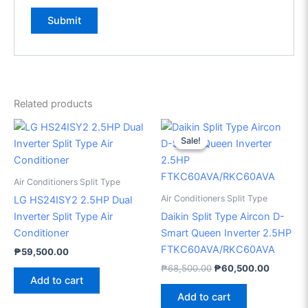
Related products
Original
Current
price
price
Sale!
Sale!
was:
is:
₱68,500.00.
₱60,500
Air Conditioners Split Type
Air Conditioners Split Type
LG HS24ISY2 2.5HP Dual
Inverter Split Type Air
Daikin Split Type Aircon D-
Conditioner
Smart Queen Inverter 2.5HP
FTKC60AVA/RKC60AVA
₱
59,500.00
₱
68,500.00
₱
60,500.00
Add to cart
Add to cart