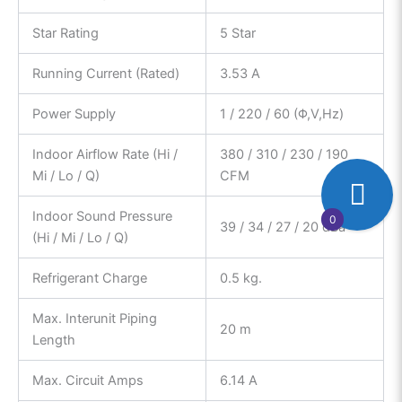
Star Rating
5 Star
Running Current (Rated)
3.53 A
Power Supply
1 / 220 / 60 (Φ,V,Hz)
Indoor Airflow Rate (Hi /
380 / 310 / 230 / 190
Mi / Lo / Q)
CFM
Indoor Sound Pressure
0
39 / 34 / 27 / 20 dBa
(Hi / Mi / Lo / Q)
Refrigerant Charge
0.5 kg.
Max. Interunit Piping
20 m
Length
Max. Circuit Amps
6.14 A