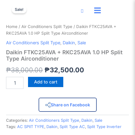
Daikin
Skip
Original
Current
FTKC25AVA
Sale!
to
+
price
price
content
RKC25AVA
was:
is:
1.0
Home
/
Air Conditioners Split Type
/ Daikin FTKC25AVA +
HP
RKC25AVA 1.0 HP Split Type Airconditioner
₱38,000.00.
₱32,500.00.
Split
Air Conditioners Split Type
,
Daikin
,
Sale
Type
Airconditioner
Daikin FTKC25AVA + RKC25AVA 1.0 HP Split
quantity
Type Airconditioner
₱
38,000.00
₱
32,500.00
Add to cart
Share on Facebook
Categories:
Air Conditioners Split Type
,
Daikin
,
Sale
Tags:
AC SPlIT TYPE
,
Daikin
,
Split Type AC
,
Split Type Inverter