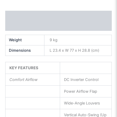
Description
Reviews (0)
Weight
9 kg
Dimensions
L 23.4 x W 77 x H 28.8 (cm)
KEY FEATURES
Comfort Airflow
DC Inverter Control
Power Airflow Flap
Wide-Angle Louvers
Vertical Auto-Swing (Up