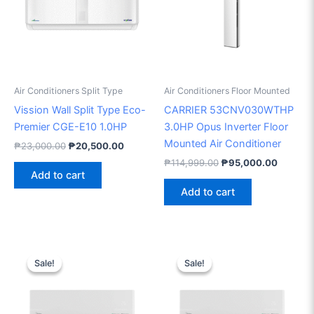
Air Conditioners Split Type
Air Conditioners Floor Mounted
Vission Wall Split Type Eco-
CARRIER 53CNV030WTHP
Premier CGE-E10 1.0HP
3.0HP Opus Inverter Floor
Mounted Air Conditioner
₱
23,000.00
₱
20,500.00
₱
114,999.00
₱
95,000.00
Add to cart
Add to cart
Original
Current
Original
Current
price
price
price
price
Sale!
Sale!
Sale!
Sale!
was:
is:
was:
is:
₱74,298.00.
₱57,000.00.
₱46,995.00.
₱41,000.