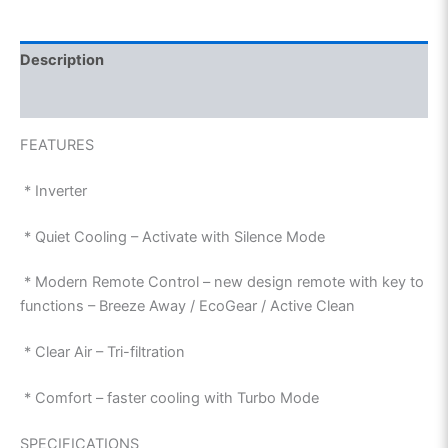
Description
Reviews (0)
FEATURES
* Inverter
* Quiet Cooling – Activate with Silence Mode
* Modern Remote Control – new design remote with key to
functions – Breeze Away / EcoGear / Active Clean
* Clear Air – Tri-filtration
* Comfort – faster cooling with Turbo Mode
SPECIFICATIONS