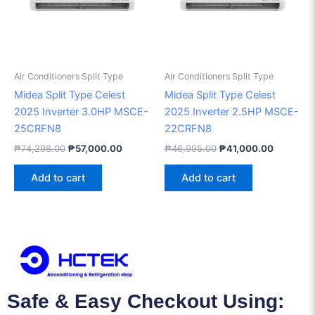
Air Conditioners Split Type
Air Conditioners Split Type
Midea Split Type Celest
Midea Split Type Celest
2025 Inverter 3.0HP MSCE-
2025 Inverter 2.5HP MSCE-
25CRFN8
22CRFN8
₱
74,298.00
₱
57,000.00
₱
46,995.00
₱
41,000.00
Add to cart
Add to cart
Safe & Easy Checkout Using: