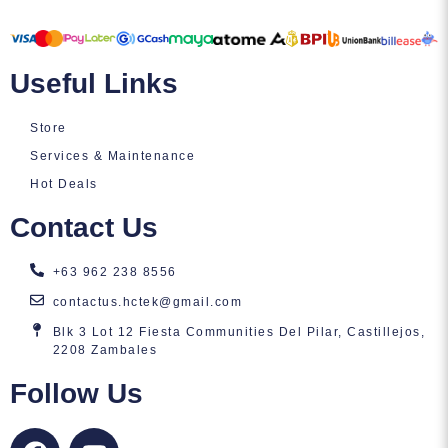
Useful Links
Store
Services & Maintenance
Hot Deals
Contact Us
+63 962 238 8556
contactus.hctek@gmail.com
Blk 3 Lot 12 Fiesta Communities Del Pilar, Castillejos,
2208 Zambales
Follow Us
F
Y