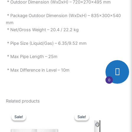
* Outdoor Dimension (WxDxH) – 720x270x495 mm
* Package Outdoor Dimension (WxDxH) – 835x300x540
mm
* Net/Gross Weight – 20.4 / 22.2 kg
* Pipe Size (Liquid/Gas) – 6.35/9.52 mm
* Max Pipe Length – 25m
* Max Difference in Level – 10m
0
Related products
Original
Current
Original
Current
price
price
price
price
Sale!
Sale!
Sale!
Sale!
was:
is:
was:
is:
₱23,000.00.
₱20,500.00.
₱114,999.00.
₱95,00