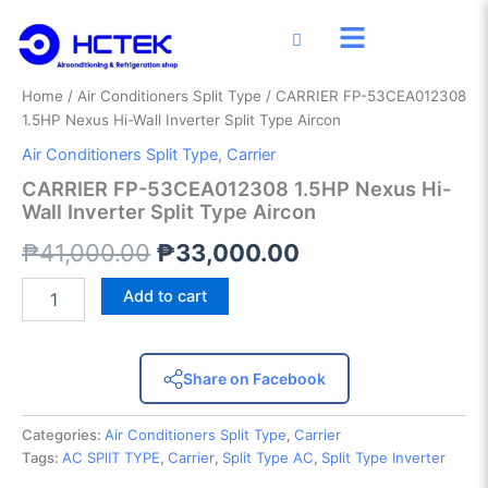
CARRIER
Skip
Original
Current
FP-
Sale!
to
53CEA012308
price
price
content
1.5HP
was:
is:
Nexus
Home
/
Air Conditioners Split Type
/ CARRIER FP-53CEA012308
Hi-
1.5HP Nexus Hi-Wall Inverter Split Type Aircon
₱41,000.00.
₱33,000.00.
Wall
Air Conditioners Split Type
,
Carrier
Inverter
Split
CARRIER FP-53CEA012308 1.5HP Nexus Hi-
Type
Wall Inverter Split Type Aircon
Aircon
₱
41,000.00
₱
33,000.00
quantity
Add to cart
Share on Facebook
Categories:
Air Conditioners Split Type
,
Carrier
Tags:
AC SPlIT TYPE
,
Carrier
,
Split Type AC
,
Split Type Inverter