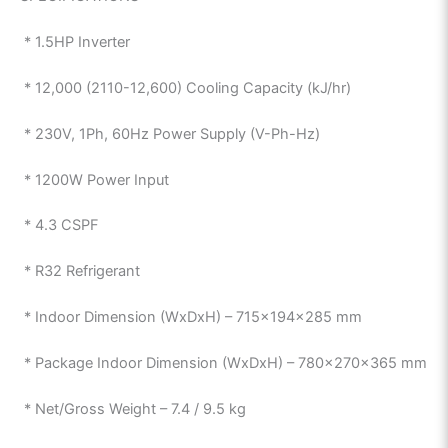
* 1.5HP Inverter
* 12,000 (2110-12,600) Cooling Capacity (kJ/hr)
* 230V, 1Ph, 60Hz Power Supply (V-Ph-Hz)
* 1200W Power Input
* 4.3 CSPF
* R32 Refrigerant
* Indoor Dimension (WxDxH) – 715x194x285 mm
* Package Indoor Dimension (WxDxH) – 780x270x365 mm
* Net/Gross Weight – 7.4 / 9.5 kg