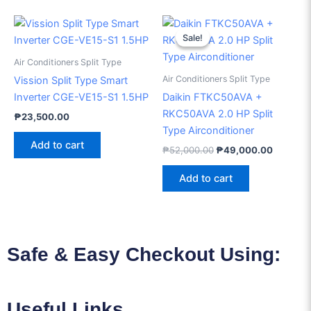
Original
Current
price
price
Sale!
Sale!
was:
is:
₱52,000.00.
₱49,000
Air Conditioners Split Type
Air Conditioners Split Type
Vission Split Type Smart
Inverter CGE-VE15-S1 1.5HP
Daikin FTKC50AVA +
RKC50AVA 2.0 HP Split
₱
23,500.00
Type Airconditioner
Add to cart
₱
52,000.00
₱
49,000.00
Add to cart
Safe & Easy Checkout Using:
Useful Links