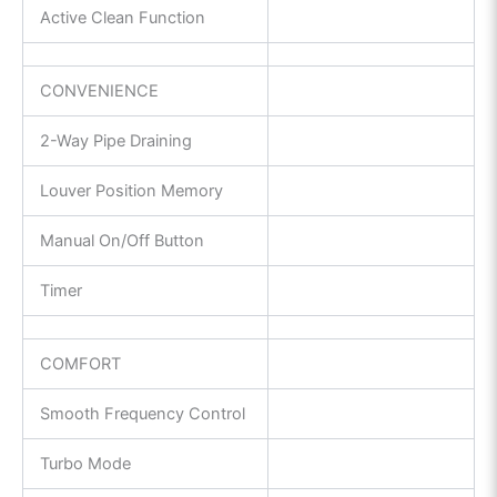
Active Clean Function
CONVENIENCE
2-Way Pipe Draining
Louver Position Memory
Manual On/Off Button
Timer
COMFORT
Smooth Frequency Control
Turbo Mode