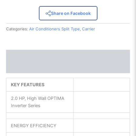
Share on Facebook
Categories:
Air Conditioners Split Type
,
Carrier
Description
Reviews (0)
KEY FEATURES
2.0 HP, High Wall OPTIMA
Inverter Series
ENERGY EFFICIENCY