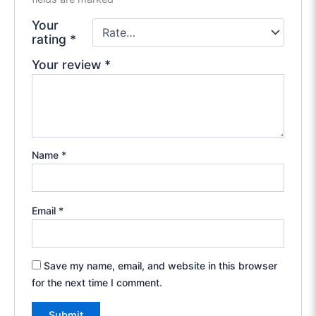
Your
rating
*
Your review
*
Name
*
Email
*
Save my name, email, and website in this browser
for the next time I comment.