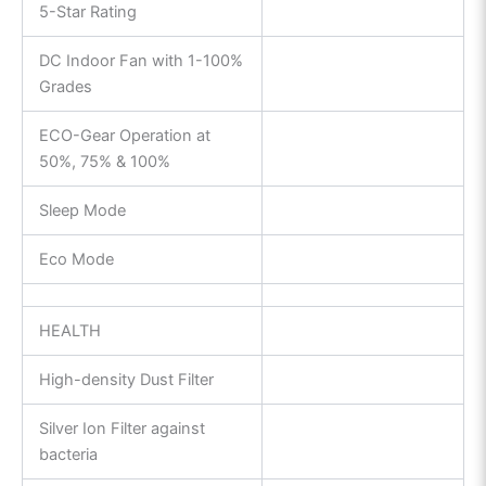
5-Star Rating
DC Indoor Fan with 1-100%
Grades
ECO-Gear Operation at
50%, 75% & 100%
Sleep Mode
Eco Mode
HEALTH
High-density Dust Filter
Silver Ion Filter against
bacteria