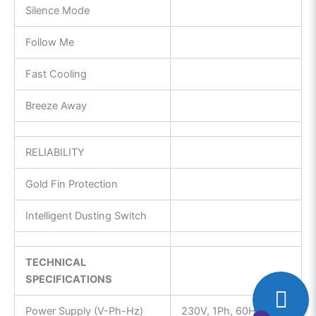
Silence Mode
Follow Me
Fast Cooling
Breeze Away
RELIABILITY
Gold Fin Protection
Intelligent Dusting Switch
TECHNICAL
SPECIFICATIONS
Power Supply (V-Ph-Hz)
230V, 1Ph, 60Hz