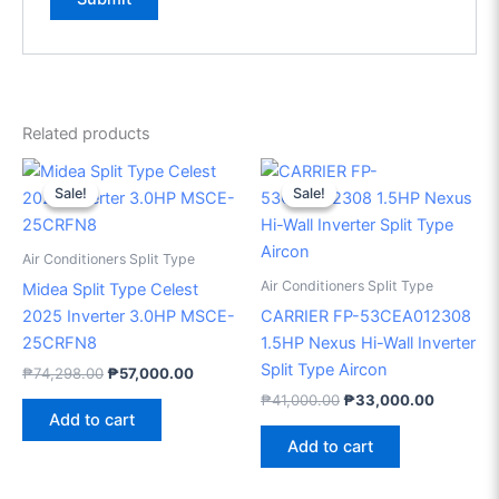
Related products
Original
Current
Original
Current
price
price
price
price
Sale!
Sale!
Sale!
Sale!
was:
is:
was:
is:
₱74,298.00.
₱57,000.00.
₱41,000.00.
₱33,000
Air Conditioners Split Type
Air Conditioners Split Type
Midea Split Type Celest
2025 Inverter 3.0HP MSCE-
CARRIER FP-53CEA012308
25CRFN8
1.5HP Nexus Hi-Wall Inverter
Split Type Aircon
₱
74,298.00
₱
57,000.00
₱
41,000.00
₱
33,000.00
Add to cart
Add to cart