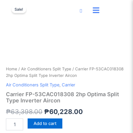
Carrier
Skip
Original
Current
FP-
Sale!
to
53CAC018308
price
price
content
2hp
was:
is:
Optima
Split
₱63,398.00.
₱60,228.00.
Type
Inverter
Aircon
quantity
Home
/
Air Conditioners Split Type
/ Carrier FP-53CAC018308
2hp Optima Split Type Inverter Aircon
Air Conditioners Split Type
,
Carrier
Carrier FP-53CAC018308 2hp Optima Split
Type Inverter Aircon
₱
63,398.00
₱
60,228.00
Add to cart