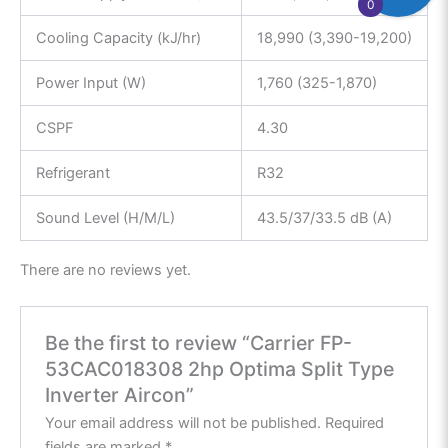
0
Cooling Capacity (kJ/hr)
18,990 (3,390-19,200)
Power Input (W)
1,760 (325-1,870)
CSPF
4.30
Refrigerant
R32
Sound Level (H/M/L)
43.5/37/33.5 dB (A)
There are no reviews yet.
Be the first to review “Carrier FP-
53CAC018308 2hp Optima Split Type
Inverter Aircon”
Your email address will not be published.
Required
fields are marked
*