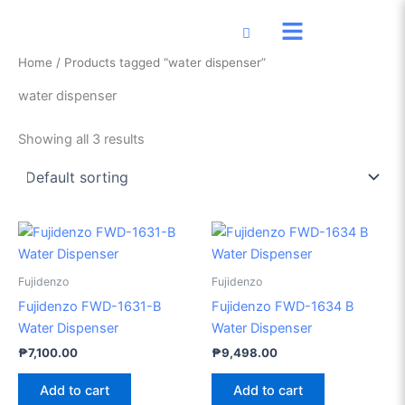
Skip
to
content
Home
/ Products tagged “water dispenser”
water dispenser
Showing all 3 results
Fujidenzo
Fujidenzo
Fujidenzo FWD-1631-B
Fujidenzo FWD-1634 B
Water Dispenser
Water Dispenser
₱
7,100.00
₱
9,498.00
Add to cart
Add to cart