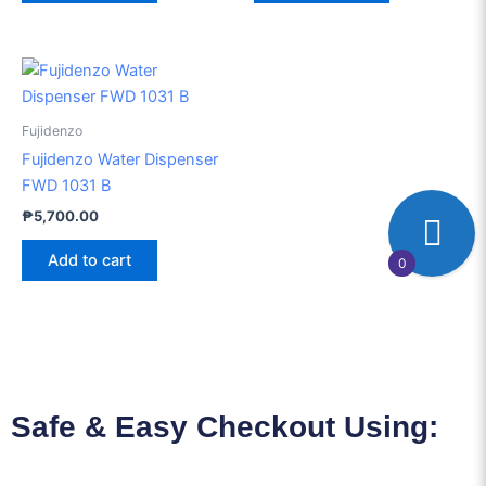
Fujidenzo
Fujidenzo Water Dispenser
FWD 1031 B
₱
5,700.00
Add to cart
0
Safe & Easy Checkout Using: