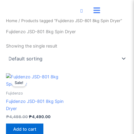
Skip
to
content
Home
/ Products tagged “Fujidenzo JSD-801 8kg Spin Dryer”
Fujidenzo JSD-801 8kg Spin Dryer
Showing the single result
Original
Current
price
price
Sale!
was:
is:
₱4,498.00.
₱4,490.00.
Fujidenzo
Fujidenzo JSD-801 8kg Spin
Dryer
₱
4,498.00
₱
4,490.00
Add to cart