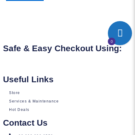
0
Safe & Easy Checkout Using:
Useful Links
Store
Services & Maintenance
Hot Deals
Contact Us