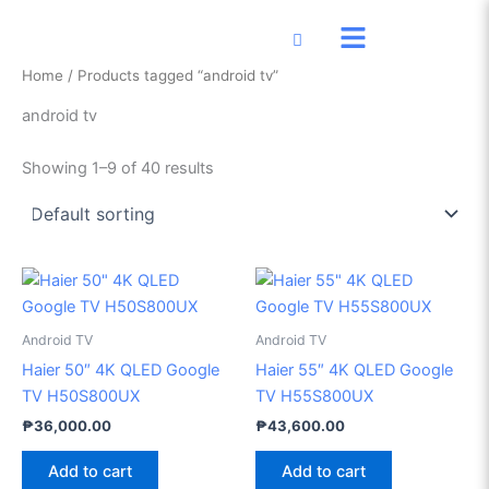
Skip
to
content
Home
/ Products tagged “android tv”
android tv
Showing 1–9 of 40 results
Android TV
Android TV
Haier 50″ 4K QLED Google
Haier 55″ 4K QLED Google
TV H50S800UX
TV H55S800UX
₱
36,000.00
₱
43,600.00
Add to cart
Add to cart