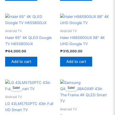
Android TV
Android TV
Haier 65″ 4K QLED Google
Haier H98S900UX 98″ 4K
TV H65S800UX
UHD Google TV
₱
64,000.00
₱
315,000.00
Add to cart
Add to cart
Original
Current
Original
Current
price
price
price
price
Sale!
Sale!
was:
is:
was:
is:
₱22,990.00.
₱18,800.00.
₱58,999.00.
₱53,20
Android TV
LG 43LM5750PTC 43in Full
Android TV
HD Smart TV