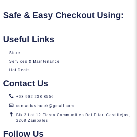
Safe & Easy Checkout Using:
Useful Links
Store
Services & Maintenance
Hot Deals
Contact Us
+63 962 238 8556
contactus.hctek@gmail.com
Blk 3 Lot 12 Fiesta Communities Del Pilar, Castillejos,
2208 Zambales
Follow Us