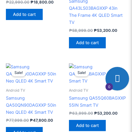
Samsung
₱
22,990.00
₱
18,800.00
QA43LS03BAGXXP 43in
Add to cart
The Frame 4K QLED Smart
TV
₱
58,999.00
₱
53,200.00
Add to cart
Original
Current
Original
Current
price
price
price
price
Sale!
Sale!
was:
is:
was:
is:
₱77,999.00.
₱47,800.00.
₱63,999.00.
₱53,20
0
Android TV
Android TV
Samsung
Samsung QA55Q60BAGXXP
QA50QN90DAGXXP 50in
55IN Smart TV
Neo QLED 4K Smart TV
₱
63,999.00
₱
53,200.00
₱
77,999.00
₱
47,800.00
Add to cart