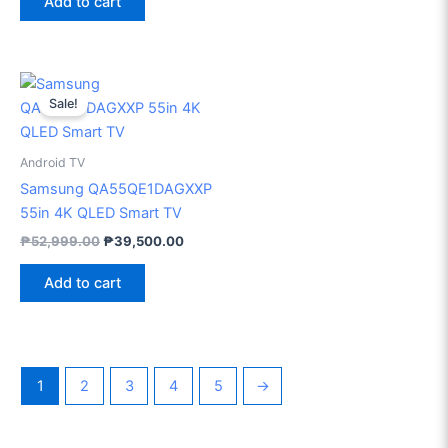
Add to cart
Original
Current
price
price
Sale!
was:
is:
₱52,999.00.
₱39,500.00.
Android TV
Samsung QA55QE1DAGXXP
55in 4K QLED Smart TV
₱
52,999.00
₱
39,500.00
Add to cart
1
2
3
4
5
→