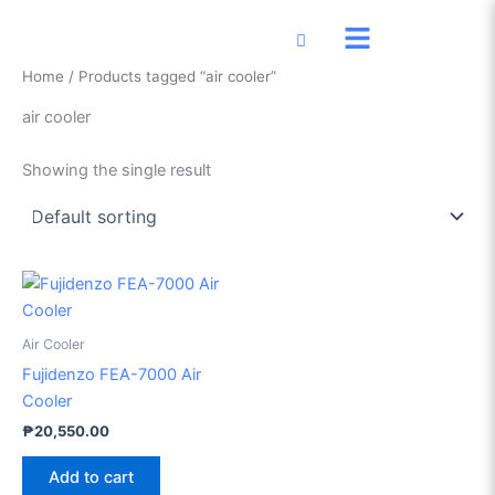
Skip
to
content
Home
/ Products tagged “air cooler”
air cooler
Showing the single result
Air Cooler
Fujidenzo FEA-7000 Air
Cooler
₱
20,550.00
Add to cart