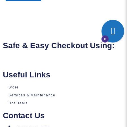
0
Safe & Easy Checkout Using:
Useful Links
Store
Services & Maintenance
Hot Deals
Contact Us