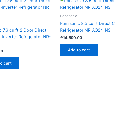
Panasonic
Panasonic 8.5 cu ft Direct 
 7.6 cu ft 2 Door Direct
Refrigerator NR-AQ241NS
Inverter Refrigerator NR-
₱
14,500.00
Add to cart
00
o cart