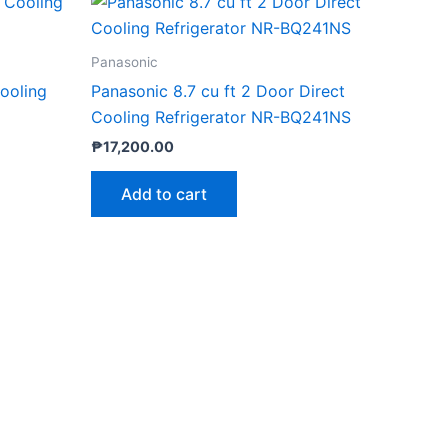
Panasonic
Cooling
Panasonic 8.7 cu ft 2 Door Direct
Cooling Refrigerator NR-BQ241NS
₱
17,200.00
Add to cart