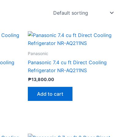
Panasonic
Cooling
Panasonic 7.4 cu ft Direct Cooling
Refrigerator NR-AQ211NS
₱
13,800.00
Add to cart