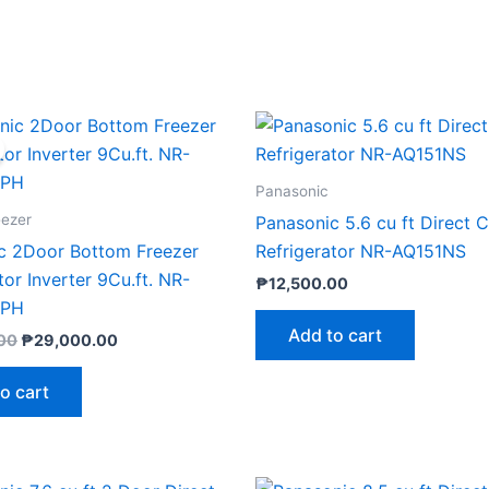
Original
Current
price
price
was:
is:
₱33,299.00.
₱29,000.00.
Panasonic
eezer
Panasonic 5.6 cu ft Direct 
c 2Door Bottom Freezer
Refrigerator NR-AQ151NS
tor Inverter 9Cu.ft. NR-
₱
12,500.00
SPH
Add to cart
00
₱
29,000.00
o cart