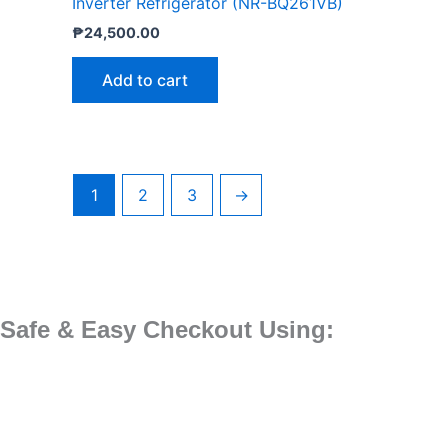
Inverter Refrigerator (NR-BQ261VB)
₱
24,500.00
Add to cart
1
2
3
→
Safe & Easy Checkout Using: