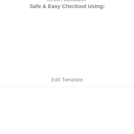
Safe & Easy Checkout Using:
Edit Template