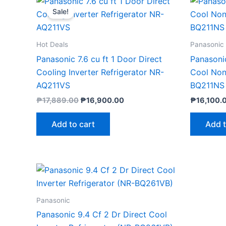
price
price
Sale!
was:
is:
₱17,889.00.
₱16,900.00.
Hot Deals
Panasonic
Panasonic 7.6 cu ft 1 Door Direct
Panasonic
Cooling Inverter Refrigerator NR-
Cool Non-
AQ211VS
BQ211NS
₱
17,889.00
₱
16,900.00
₱
16,100.
Add to cart
Add t
Panasonic
Panasonic 9.4 Cf 2 Dr Direct Cool