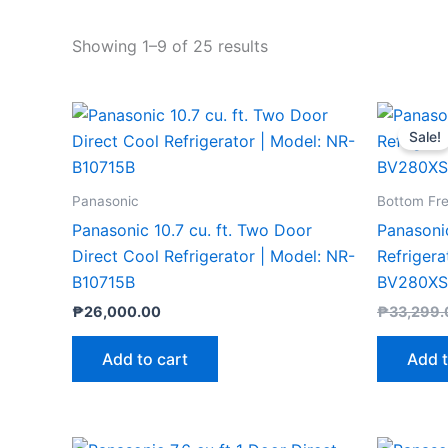
Showing 1–9 of 25 results
Sale!
Panasonic
Bottom Fr
Panasonic 10.7 cu. ft. Two Door
Panasoni
Direct Cool Refrigerator | Model: NR-
Refrigera
B10715B
BV280X
₱
26,000.00
₱
33,299.
Add to cart
Add t
Original
Current