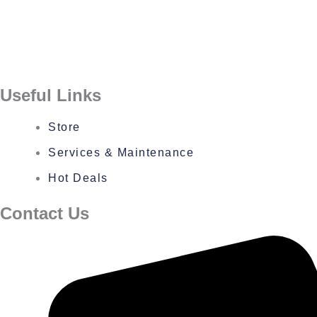
Useful Links
Store
Services & Maintenance
Hot Deals
Contact Us