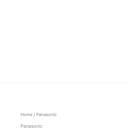
Home
/ Panasonic
Panasonic