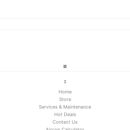
Home
Store
Services & Maintenance
Hot Deals
Contact Us
Aircon Calculator