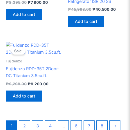
Refrigerator ISR 20 SS
₱
8,395.00
₱
7,800.00
₱
45,998.00
₱
40,500.00
Add to cart
Add to cart
Original
Current
price
price
Sale!
was:
is:
₱9,298.00.
₱9,200.00.
Fujidenzo
Fujidenzo RDD-35T 2Door-
DC Titanium 3.5cu.ft.
₱
9,298.00
₱
9,200.00
Add to cart
1
2
3
4
…
6
7
8
→