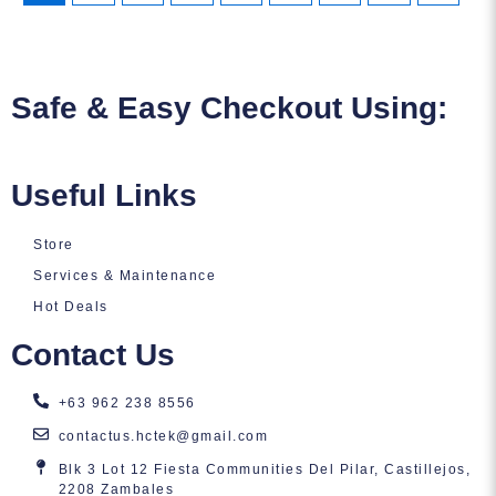
Safe & Easy Checkout Using:
Useful Links
Store
Services & Maintenance
Hot Deals
Contact Us
+63 962 238 8556
contactus.hctek@gmail.com
Blk 3 Lot 12 Fiesta Communities Del Pilar, Castillejos,
2208 Zambales