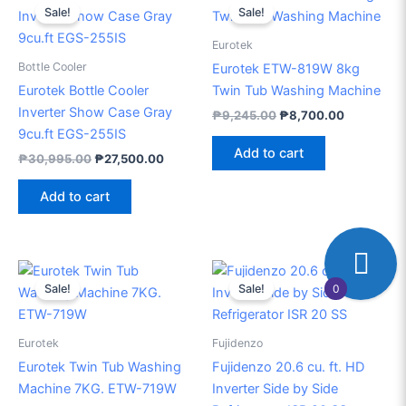
price
price
price
price
Sale!
Sale!
was:
is:
was:
is:
₱30,995.00.
₱27,500.00.
₱9,245.00.
₱8,700.00
Eurotek
Bottle Cooler
Eurotek ETW-819W 8kg
Eurotek Bottle Cooler
Twin Tub Washing Machine
Inverter Show Case Gray
₱
9,245.00
₱
8,700.00
9cu.ft EGS-255IS
Add to cart
₱
30,995.00
₱
27,500.00
Add to cart
Original
Current
Original
Current
price
price
price
price
0
Sale!
Sale!
was:
is:
was:
is:
₱8,395.00.
₱7,800.00.
₱45,998.00.
₱40,50
Eurotek
Fujidenzo
Eurotek Twin Tub Washing
Fujidenzo 20.6 cu. ft. HD
Machine 7KG. ETW-719W
Inverter Side by Side