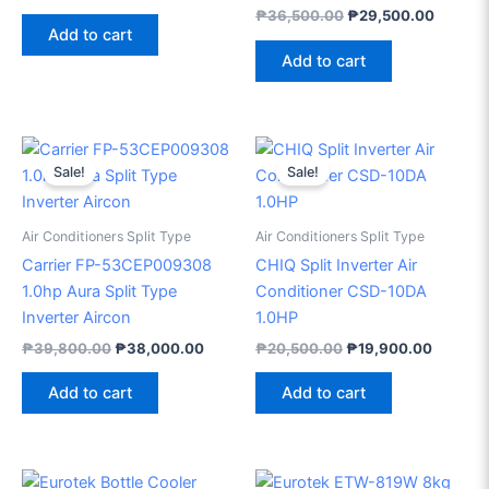
₱
36,500.00
₱
29,500.00
Add to cart
Add to cart
Original
Current
Original
Current
price
price
price
price
Sale!
Sale!
was:
is:
was:
is:
₱39,800.00.
₱38,000.00.
₱20,500.00.
₱19,900
Air Conditioners Split Type
Air Conditioners Split Type
Carrier FP-53CEP009308
CHIQ Split Inverter Air
1.0hp Aura Split Type
Conditioner CSD-10DA
Inverter Aircon
1.0HP
₱
39,800.00
₱
38,000.00
₱
20,500.00
₱
19,900.00
Add to cart
Add to cart
Original
Current
Original
Current