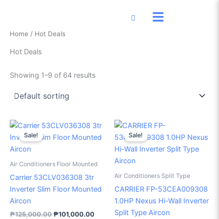
Skip
to
content
Home
/ Hot Deals
Hot Deals
Showing 1–9 of 64 results
Original
Current
Original
Current
price
price
price
price
Sale!
Sale!
was:
is:
was:
is:
₱125,000.00.
₱101,000.00.
₱36,500.00.
₱29,50
Air Conditioners Floor Mounted
Air Conditioners Split Type
Carrier 53CLV036308 3tr
Inverter Slim Floor Mounted
CARRIER FP-53CEA009308
Aircon
1.0HP Nexus Hi-Wall Inverter
Split Type Aircon
₱
125,000.00
₱
101,000.00