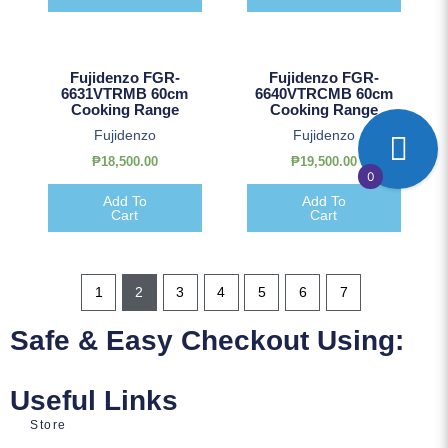
Fujidenzo FGR-
Fujidenzo FGR-
6631VTRMB 60cm
6640VTRCMB 60cm
Cooking Range
Cooking Range
Fujidenzo
Fujidenzo
₱
18,500.00
₱
19,500.00
0
Add To
Add To
Cart
Cart
1
2
3
4
5
6
7
Safe & Easy Checkout Using:
Useful Links
Store