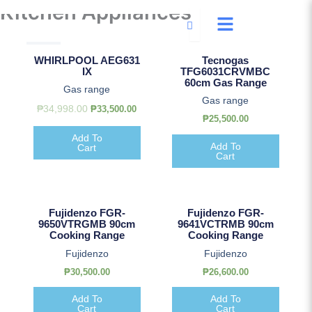
Kitchen Appliances
Skip
to
content
Original
Current
Sale!
price
price
WHIRLPOOL AEG631
Tecnogas
was:
is:
IX
TFG6031CRVMBC
₱34,998.00.
₱33,500.00.
60cm Gas Range
Gas range
Gas range
₱
34,998.00
₱
33,500.00
₱
25,500.00
Add To
Add To
Cart
Cart
Fujidenzo FGR-
Fujidenzo FGR-
9650VTRGMB 90cm
9641VCTRMB 90cm
Cooking Range
Cooking Range
Fujidenzo
Fujidenzo
₱
30,500.00
₱
26,600.00
Add To
Add To
Cart
Cart